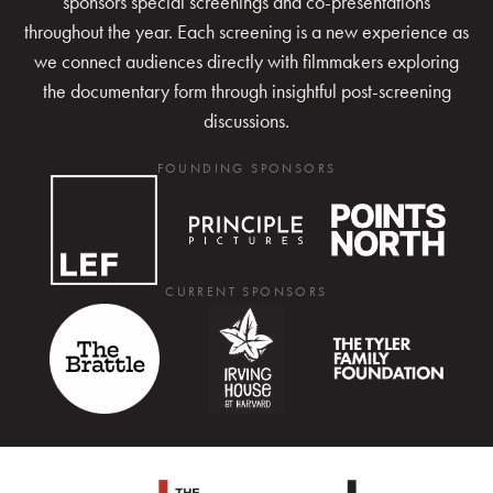
sponsors special screenings and co-presentations
throughout the year. Each screening is a new experience as
we connect audiences directly with filmmakers exploring
the documentary form through insightful post-screening
discussions.
FOUNDING SPONSORS
CURRENT SPONSORS