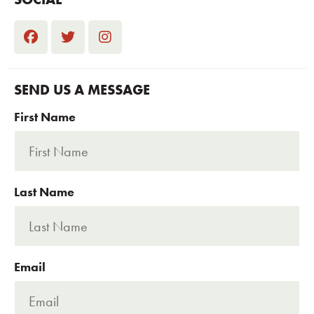
SEND US A MESSAGE
First Name
Last Name
Email