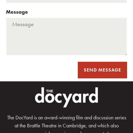
Message
SEND MESSAGE
The DocYard is an award-winning film and discussion series
at the Brattle Theatre in Cambridge, and which also