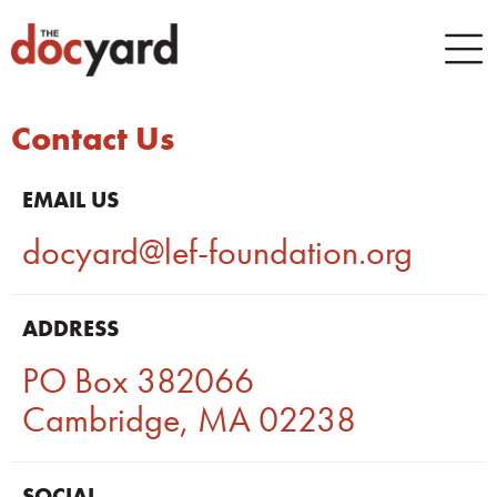
Contact Us
EMAIL US
docyard@lef-foundation.org
ADDRESS
PO Box 382066
Cambridge, MA 02238
SOCIAL