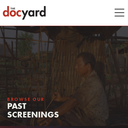
BROWSE OUR
PAST
SCREENINGS