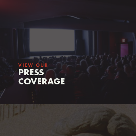
VIEW OUR
PRESS
COVERAGE