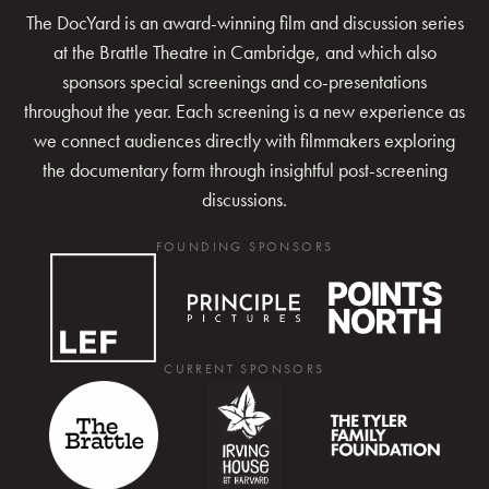
The DocYard is an award-winning film and discussion series
at the Brattle Theatre in Cambridge, and which also
sponsors special screenings and co-presentations
throughout the year. Each screening is a new experience as
we connect audiences directly with filmmakers exploring
the documentary form through insightful post-screening
discussions.
FOUNDING SPONSORS
CURRENT SPONSORS