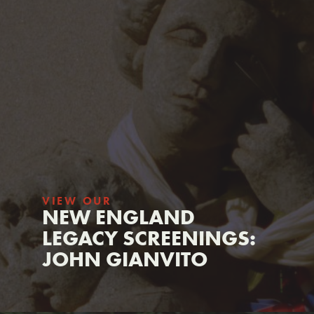
VIEW OUR
NEW ENGLAND
LEGACY SCREENINGS:
JOHN GIANVITO