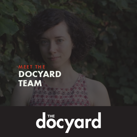
MEET THE
DOCYARD
TEAM