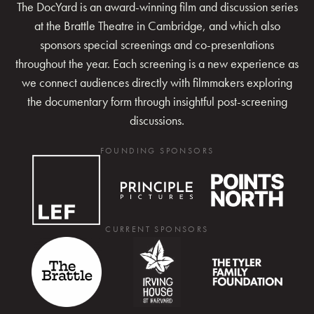
The DocYard is an award-winning film and discussion series
at the Brattle Theatre in Cambridge, and which also
sponsors special screenings and co-presentations
throughout the year. Each screening is a new experience as
we connect audiences directly with filmmakers exploring
the documentary form through insightful post-screening
discussions.
FOUNDING SPONSORS
CURRENT SPONSORS