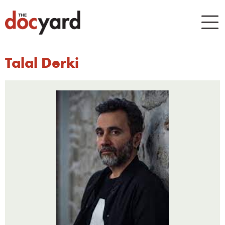
Talal Derki