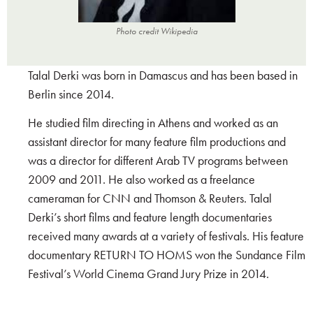
Photo credit Wikipedia
Talal Derki was born in Damascus and has been based in
Berlin since 2014.
He studied film directing in Athens and worked as an
assistant director for many feature film productions and
was a director for different Arab TV programs between
2009 and 2011. He also worked as a freelance
cameraman for CNN and Thomson & Reuters. Talal
Derki’s short films and feature length documentaries
received many awards at a variety of festivals. His feature
documentary RETURN TO HOMS won the Sundance Film
Festival’s World Cinema Grand Jury Prize in 2014.