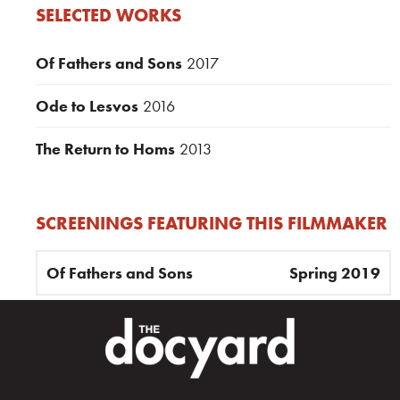
SELECTED WORKS
Of Fathers and Sons
2017
Ode to Lesvos
2016
The Return to Homs
2013
SCREENINGS FEATURING THIS FILMMAKER
Of Fathers and Sons
Spring 2019