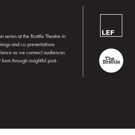
 series at the Brattle Theatre in
nings and co-presentations
erience as we connect audiences
form through insightful post-