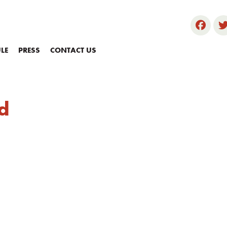
LE
PRESS
CONTACT US
d