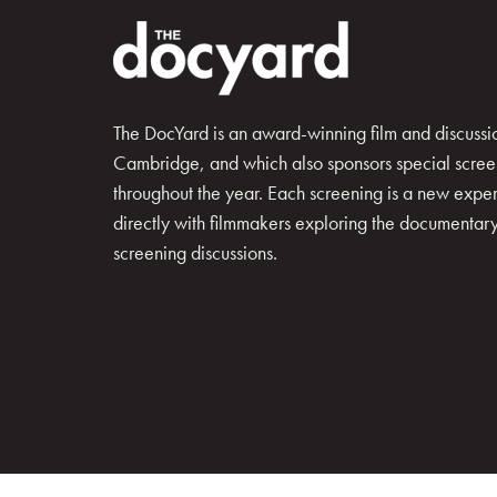
The DocYard is an award-winning film and discussion
Cambridge, and which also sponsors special scree
throughout the year. Each screening is a new exp
directly with filmmakers exploring the documentary 
screening discussions.