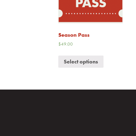
Season Pass
$
49.00
Select options