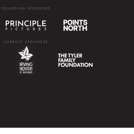
FOUNDING SPONSORS
CURRENT SPONSORS