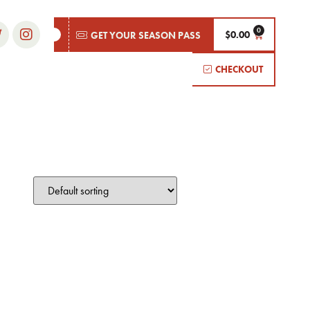
$
0.00
GET YOUR SEASON PASS
CHECKOUT