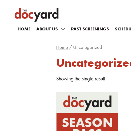
HOME
ABOUT US
PAST SCREENINGS
SCHEDU
Home
/ Uncategorized
Uncategorize
Showing the single result