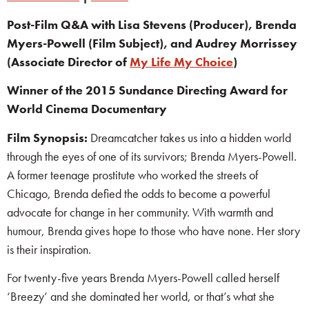
Post-Film Q&A with Lisa Stevens (Producer), Brenda
Myers-Powell (Film Subject), and Audrey Morrissey
(Associate Director of
My Life My Choice
)
Winner of the 2015 Sundance Directing Award for
World Cinema Documentary
Film Synopsis:
Dreamcatcher takes us into a hidden world
through the eyes of one of its survivors; Brenda Myers-Powell.
A former teenage prostitute who worked the streets of
Chicago, Brenda defied the odds to become a powerful
advocate for change in her community. With warmth and
humour, Brenda gives hope to those who have none. Her story
is their inspiration.
For twenty-five years Brenda Myers-Powell called herself
‘Breezy’ and she dominated her world, or that’s what she