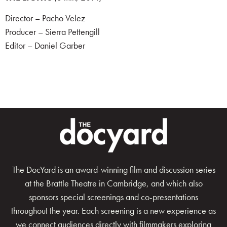
Director – Pacho Velez
Producer – Sierra Pettengill
Editor – Daniel Garber
The DocYard is an award-winning film and discussion series
at the Brattle Theatre in Cambridge, and which also
sponsors special screenings and co-presentations
throughout the year. Each screening is a new experience as
we connect audiences directly with filmmakers exploring