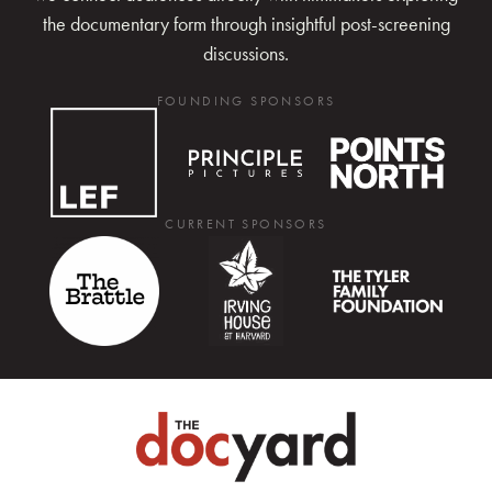
the documentary form through insightful post-screening
discussions.
FOUNDING SPONSORS
CURRENT SPONSORS