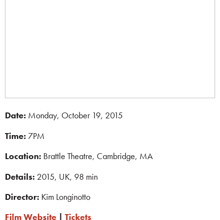
Date:
Monday, October 19, 2015
Time:
7PM
Location:
Brattle Theatre, Cambridge, MA
Details:
2015, UK, 98 min
Director:
Kim Longinotto
Film Website
|
Tickets