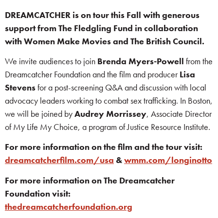
DREAMCATCHER is on tour this Fall with generous
support from The Fledgling Fund in collaboration
with Women Make Movies and The British Council.
We invite audiences to join
Brenda Myers-Powell
from the
Dreamcatcher Foundation and the film and producer
Lisa
Stevens
for a post-screening Q&A and discussion with local
advocacy leaders working to combat sex trafficking. In Boston,
we will be joined by
Audrey Morrissey
, Associate Director
of My Life My Choice, a program of Justice Resource Institute.
For more information on the film and the tour visit:
dreamcatcherfilm.com/usa
&
wmm.com/longinotto
For more information on The Dreamcatcher
Foundation visit:
thedreamcatcherfoundation.org