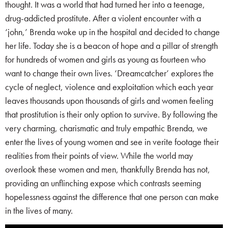
thought. It was a world that had turned her into a teenage,
drug-addicted prostitute. After a violent encounter with a
‘john,’ Brenda woke up in the hospital and decided to change
her life. Today she is a beacon of hope and a pillar of strength
for hundreds of women and girls as young as fourteen who
want to change their own lives. ‘Dreamcatcher’ explores the
cycle of neglect, violence and exploitation which each year
leaves thousands upon thousands of girls and women feeling
that prostitution is their only option to survive. By following the
very charming, charismatic and truly empathic Brenda, we
enter the lives of young women and see in verite footage their
realities from their points of view. While the world may
overlook these women and men, thankfully Brenda has not,
providing an unflinching expose which contrasts seeming
hopelessness against the difference that one person can make
in the lives of many.