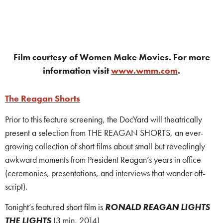
Film courtesy of Women Make Movies. For more
information visit
www.wmm.com
.
The Reagan Shorts
Prior to this feature screening, the DocYard will theatrically
present a selection from THE REAGAN SHORTS, an ever-
growing collection of short films about small but revealingly
awkward moments from President Reagan’s years in office
(ceremonies, presentations, and interviews that wander off-
script).
Tonight’s featured short film is
RONALD REAGAN LIGHTS
THE LIGHTS
(3 min, 2014)