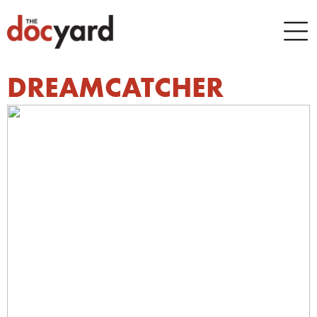
DREAMCATCHER