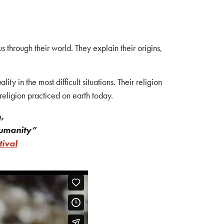
 through their world. They explain their origins,
ty in the most difficult situations. Their religion
religion practiced on earth today.
,
 humanity”
ival