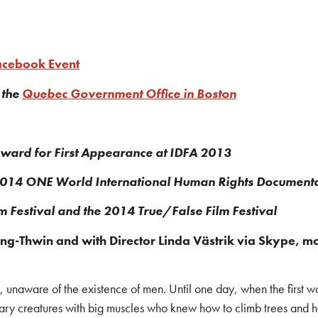
Facebook Event
 the
Quebec Government Office in Boston
Award for First Appearance at IDFA 2013
 2014 ONE World International Human Rights Documenta
lm Festival and the 2014 True/False Film Festival
-Thwin and with Director Linda Västrik via Skype, mod
, unaware of the existence of men. Until one day, when the first
litary creatures with big muscles who knew how to climb trees and h