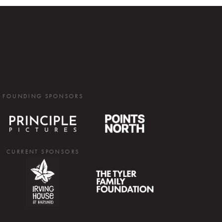
FOUNDING SPONSORS
CURRENT SPONSORS