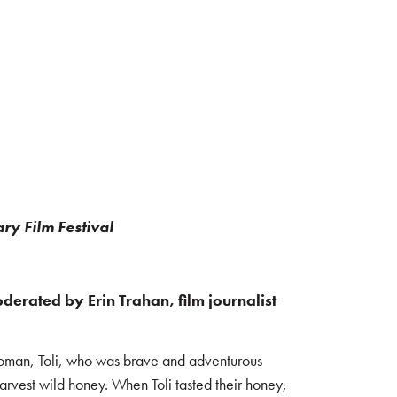
ry Film Festival
erated by Erin Trahan, film journalist
 woman, Toli, who was brave and adventurous
arvest wild honey. When Toli tasted their honey,