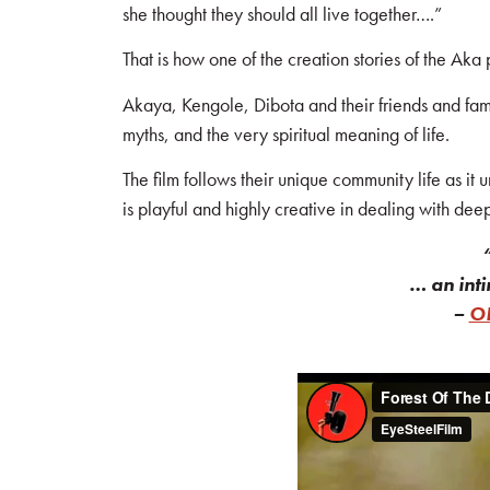
she thought they should all live together….”
That is how one of the creation stories of the Aka
Akaya, Kengole, Dibota and their friends and famil
myths, and the very spiritual meaning of life.
The film follows their unique community life as it u
is playful and highly creative in dealing with dee
… an inti
–
ON