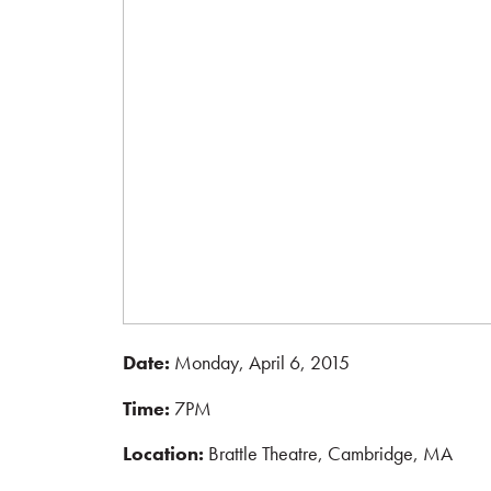
Date:
Monday, April 6, 2015
Time:
7PM
Location:
Brattle Theatre, Cambridge, MA