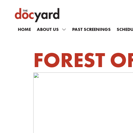
HOME
ABOUT US
PAST SCREENINGS
SCHEDU
FOREST O