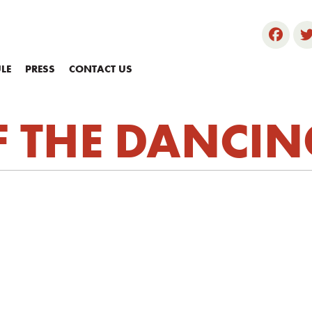
LE
PRESS
CONTACT US
F THE DANCIN