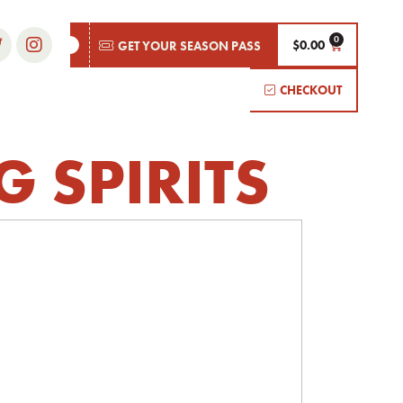
$
0.00
GET YOUR SEASON PASS
CHECKOUT
G SPIRITS