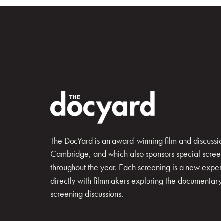
The DocYard is an award-winning film and discussion
Cambridge, and which also sponsors special scree
throughout the year. Each screening is a new exp
directly with filmmakers exploring the documentary 
screening discussions.