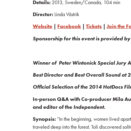
Details:
2013, Sweden/Canada, 104 min
Director:
Linda Västrik
Website
|
Facebook
|
Tickets
|
Join the 
Sponsorship for this event is provided by
Winner of Peter Wintonick Special Jury 
Best Director and Best Overall Sound at
Official Selection of the 2014 HotDocs Fi
In-person Q&A with Co-producer Mila Aung
and editor of the
Independent
.
Synopsis:
“In the beginning, women lived apart
traveled deep into the forest. Toli discovered so