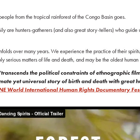
 people from the tropical rainforest of the Congo Basin goes.
y are hunters-gatherers (and also great story-tellers) who guide us
nfolds over many years. We experience the practice of their spirituali
ply serious matters of life and death, and may be the oldest human 
“transcends the political constraints of ethnographic film
mate yet universal story of birth and death with great
E World International Human Rights Documentary Fest