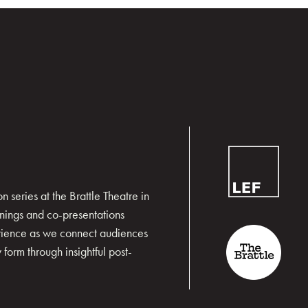
 series at the Brattle Theatre in
nings and co-presentations
erience as we connect audiences
form through insightful post-