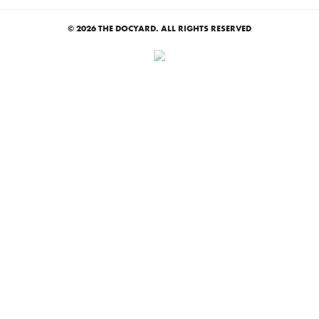
© 2026 THE DOCYARD. ALL RIGHTS RESERVED