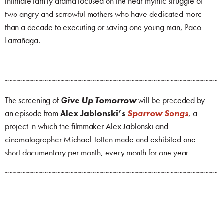
intimate family drama focused on the near mythic struggle of
two angry and sorrowful mothers who have dedicated more
than a decade to executing or saving one young man, Paco
Larrañaga.
~~~~~~~~~~~~~~~~~~~~~~~~~~~~~~~~~~~~~~~~~~~~~~~~
The screening of
Give Up Tomorrow
will be preceded by
an episode from
Alex Jablonski’s
Sparrow Songs
, a
project in which the filmmaker Alex Jablonski and
cinematographer Michael Totten made and exhibited one
short documentary per month, every month for one year.
~~~~~~~~~~~~~~~~~~~~~~~~~~~~~~~~~~~~~~~~~~~~~~~~