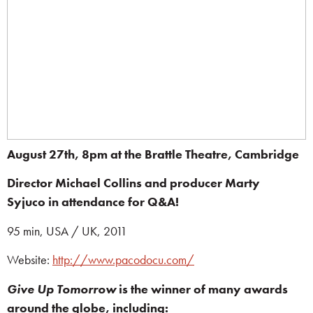
August 27th, 8pm at the Brattle Theatre, Cambridge
Director Michael Collins and producer Marty
Syjuco
in attendance for Q&A!
95 min, USA / UK, 2011
Website:
http://www.pacodocu.com/
Give Up Tomorrow
is the winner of many awards
around the globe, including: