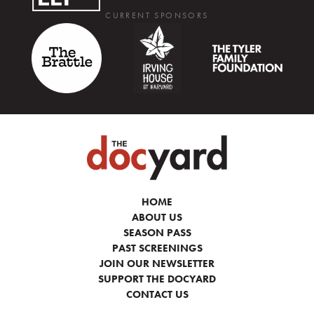
CURRENT SPONSORS
HOME
ABOUT US
SEASON PASS
PAST SCREENINGS
JOIN OUR NEWSLETTER
SUPPORT THE DOCYARD
CONTACT US