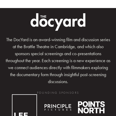
The DocYard is an award-winning film and discussion series
at the Brattle Theatre in Cambridge, and which also
sponsors special screenings and co-presentations
throughout the year. Each screening is a new experience as
we connect audiences directly with filmmakers exploring
the documentary form through insightful post-screening
discussions.
FOUNDING SPONSORS