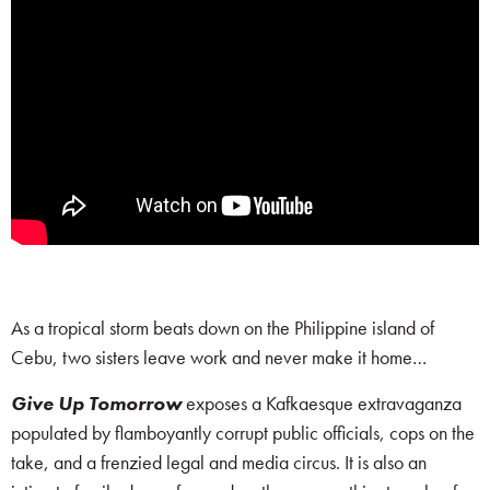
As a tropical storm beats down on the Philippine island of
Cebu, two sisters leave work and never make it home…
Give Up Tomorrow
exposes a Kafkaesque extravaganza
populated by flamboyantly corrupt public officials, cops on the
take, and a frenzied legal and media circus. It is also an