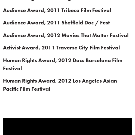
Audience Award, 2011 Tribeca Film Festival
Audience Award, 2011 Sheffield Doc / Fest
Audience Award, 2012 Movies That Matter Festival
Activist Award, 2011 Traverse City Film Festival
Human Rights Award, 2012 Docs Barcelona Film
Festival
Human Rights Award, 2012 Los Angeles Asian
Pacific Film Festival