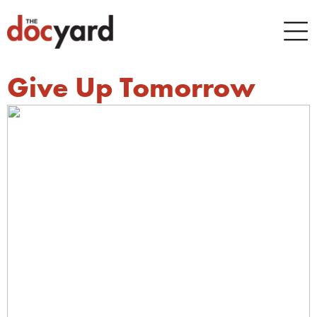
Give Up Tomorrow