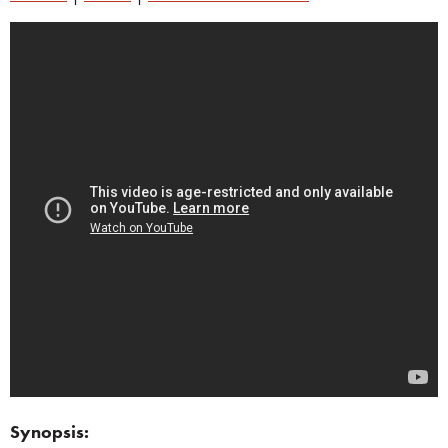
Synopsis: