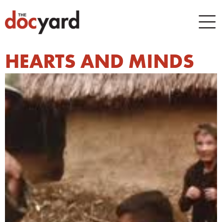
HEARTS AND MINDS