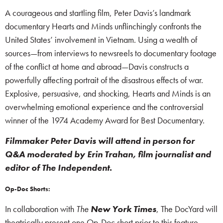
A courageous and startling film, Peter Davis’s landmark
documentary Hearts and Minds unflinchingly confronts the
United States’ involvement in Vietnam. Using a wealth of
sources—from interviews to newsreels to documentary footage
of the conflict at home and abroad—Davis constructs a
powerfully affecting portrait of the disastrous effects of war.
Explosive, persuasive, and shocking, Hearts and Minds is an
overwhelming emotional experience and the controversial
winner of the 1974 Academy Award for Best Documentary.
Filmmaker Peter Davis will attend in person for
Q&A moderated by Erin Trahan, film journalist and
editor of The Independent.
Op-Doc Shorts:
In collaboration with
The
New York Times
, The DocYard will
theatrically present one Op-Doc short prior to this feature