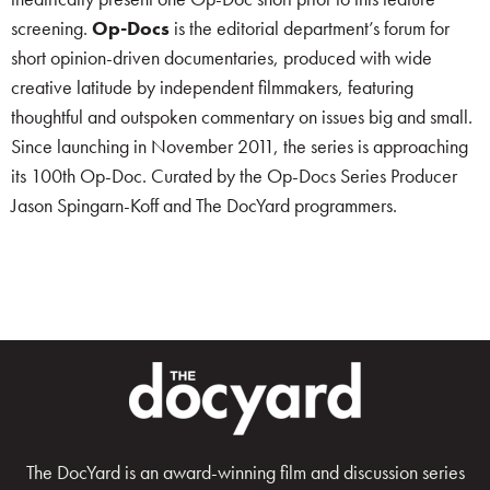
screening.
Op-Docs
is the editorial department’s forum for
short opinion-driven documentaries, produced with wide
creative latitude by independent filmmakers, featuring
thoughtful and outspoken commentary on issues big and small.
Since launching in November 2011, the series is approaching
its 100th Op-Doc. Curated by the Op-Docs Series Producer
Jason Spingarn-Koff and The DocYard programmers.
The DocYard is an award-winning film and discussion series