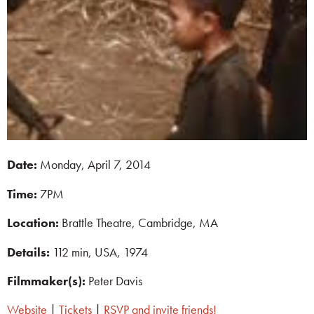
Date:
Monday, April 7, 2014
Time:
7PM
Location:
Brattle Theatre, Cambridge, MA
Details:
112 min, USA, 1974
Filmmaker(s):
Peter Davis
Website
|
Tickets
|
RSVP and invite friends!