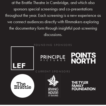
at the Brattle Theatre in Cambridge, and which also
sponsors special screenings and co-presentations
throughout the year. Each screening is a new experience as
we connect audiences directly with filmmakers exploring
the documentary form through insightful post-screening
discussions.
FOUNDING SPONSORS
CURRENT SPONSORS