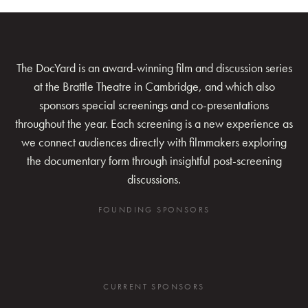
The DocYard is an award-winning film and discussion series
at the Brattle Theatre in Cambridge, and which also
sponsors special screenings and co-presentations
throughout the year. Each screening is a new experience as
we connect audiences directly with filmmakers exploring
the documentary form through insightful post-screening
discussions.
FOUNDING SPONSORS
CURRENT SPONSORS