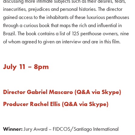
discussing more intimate subjects such as their desires, fears,
insecurities, prejudices and personal histories. The director
gained access to the inhabitants of these luxurious penthouses
through a curious book that maps the rich and influential in
Brazil. The book contains a list of 125 penthouse owners, nine
of whom agreed to given an interview and are in this film.
July 11 – 8pm
Director Gabriel Mascaro (Q&A via Skype)
Producer Rachel Ellis (Q&A via Skype)
Winner:
Jury Award – FIDCOS/Santiago International