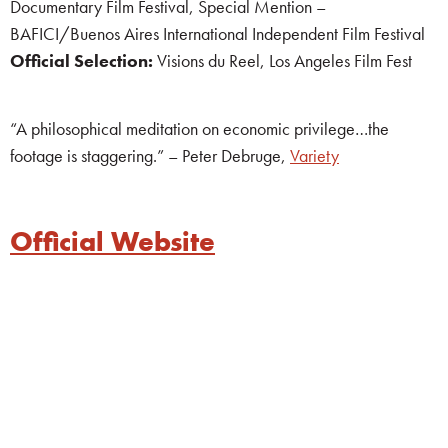
Documentary Film Festival, Special Mention –
BAFICI/Buenos Aires International Independent Film Festival
Official Selection:
Visions du Reel, Los Angeles Film Fest
“A philosophical meditation on economic privilege…the
footage is staggering.” – Peter Debruge,
Variety
Official Website
whitespace