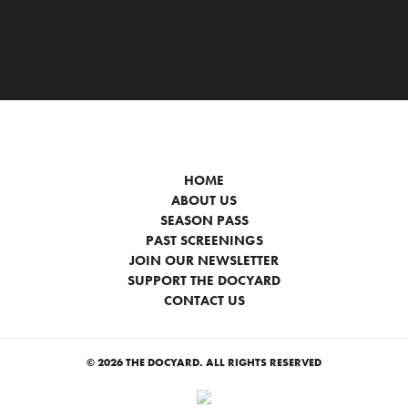
HOME
ABOUT US
SEASON PASS
PAST SCREENINGS
JOIN OUR NEWSLETTER
SUPPORT THE DOCYARD
CONTACT US
© 2026 THE DOCYARD. ALL RIGHTS RESERVED