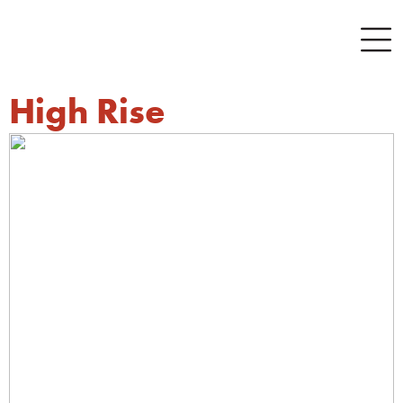
High Rise