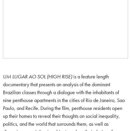
UM LUGAR AO SOL (HIGH RISE)
is a feature length
documentary that presents an analysis of the dominant
Brazilian classes through a dialogue with the inhabitants of
nine penthouse apartments in the cities of Rio de Janeiro, Sao
Paulo, and Recife. During the film, penthouse residents open
up their homes to reveal their thoughts on social inequality,
politics, and the world that surrounds them, as well as