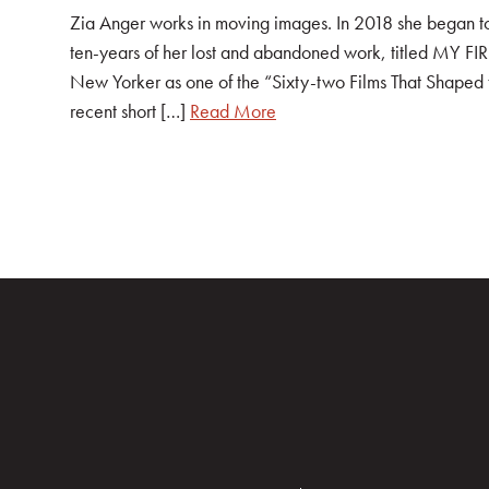
Zia Anger works in moving images. In 2018 she began tou
ten-years of her lost and abandoned work, titled MY F
New Yorker as one of the “Sixty-two Films That Shaped
recent short […]
Read More