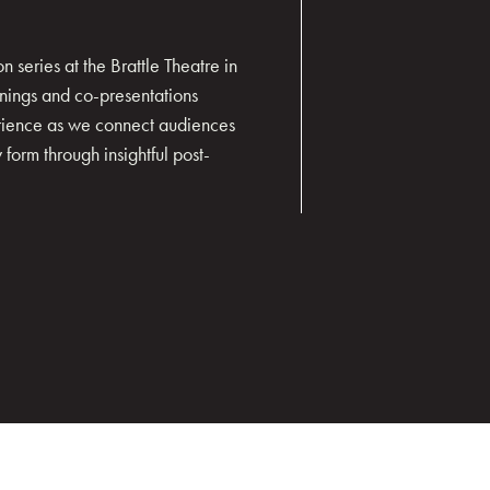
 series at the Brattle Theatre in
nings and co-presentations
erience as we connect audiences
form through insightful post-