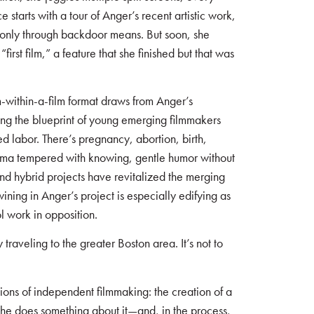
starts with a tour of Anger’s recent artistic work,
 only through backdoor means. But soon, she
irst film,” a feature that she finished but that was
-within-a-film format draws from Anger’s
ing the blueprint of young emerging filmmakers
d labor. There’s pregnancy, abortion, birth,
rama tempered with knowing, gentle humor without
and hybrid projects have revitalized the merging
twining in Anger’s project is especially edifying as
l work in opposition.
ly traveling to the greater Boston area. It’s not to
tions of independent filmmaking: the creation of a
she does something about it—and, in the process,