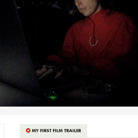
MY FIRST FILM TRAILER