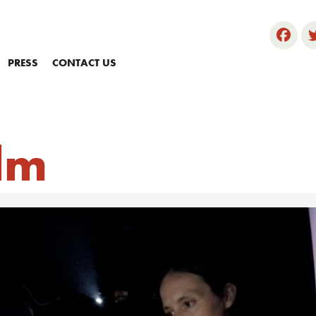
PRESS
CONTACT US
ilm