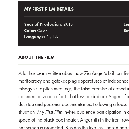
MY FIRST FILM DETAILS
Year of Production:
2018
Le
Color:
Color
Sc
Language:
English
ABOUT THE FILM
A lot has been written about how Zia Anger’s brilliant 
meritocracy and gatekeeping apparatuses of independe
misogynistic pitch meetings, the false promise of crowdfun
commercialization of art—but less lauded are Anger’s fo
desktop and personal documentaries. Following a loose 
situation,
My First Film
invites audience participation in
space of the black box theater. Anger sits in the front ro
her screen is projected. Besides the live text-based narra