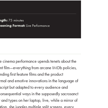
ngth:
75 minutes
reening Format:
Live Performance
live cinema performance upends tenets about the
nt film—everything from arcane IMDb policies,
ding first feature films and the product
rmal and emotive innovations in the language of
script but adapted to every audience and
 consequential ways in the supposedly sacrosanct
w and types on her laptop, live, while a mirror of
tion, she juggles multiple split screens, every