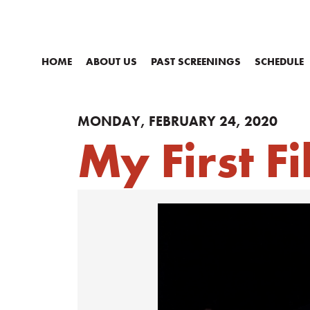
HOME
ABOUT US
PAST SCREENINGS
SCHEDULE
MONDAY, FEBRUARY 24, 2020
My First F