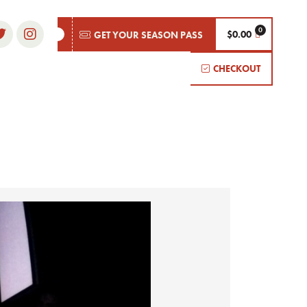
$
0.00
GET YOUR SEASON PASS
CHECKOUT