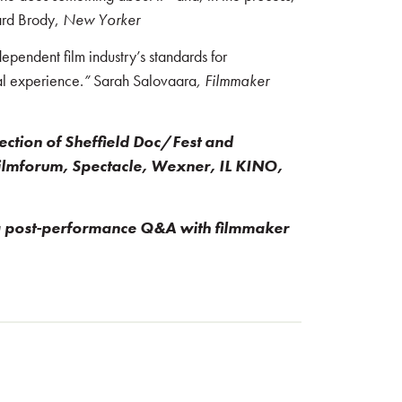
hard Brody,
New Yorker
ependent film industry’s standards for
cal experience.
”
Sarah Salovaara
, Filmmaker
lection of Sheffield Doc/Fest and
ilmforum, Spectacle, Wexner, IL KINO,
 a post-performance Q&A with filmmaker