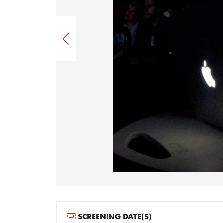
SCREENING DATE(S)