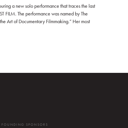
ring a new solo performance that traces the last
IRST FILM. The performance was named by The
 the Art of Documentary Filmmaking.” Her most
FOUNDING SPONSORS