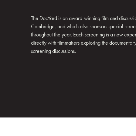
The DocYard is an award-winning film and discussion
Cambridge, and which also sponsors special scree
throughout the year. Each screening is a new exp
directly with filmmakers exploring the documentary 
screening discussions.