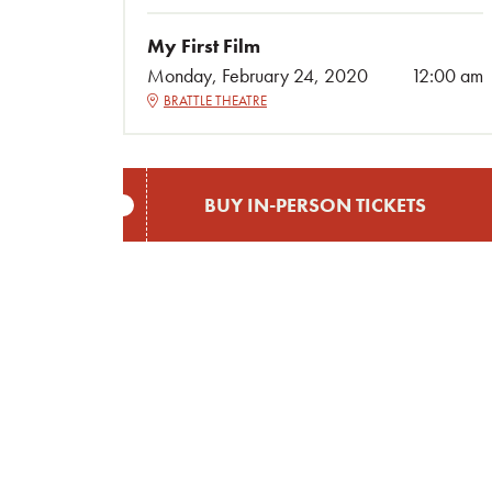
My First Film
Monday, February 24, 2020
12:00 am
BRATTLE THEATRE
BUY IN-PERSON TICKETS