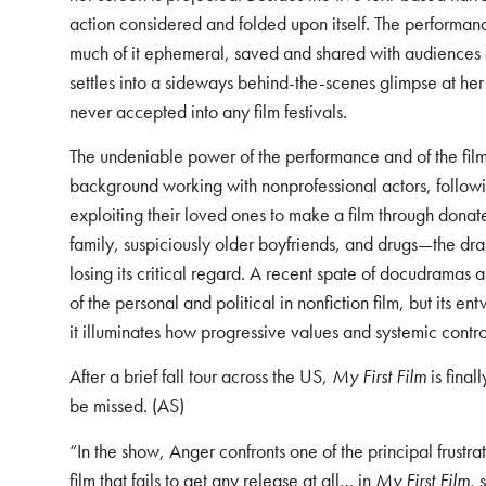
action considered and folded upon itself. The performance 
much of it ephemeral, saved and shared with audiences
settles into a sideways behind-the-scenes glimpse at her “f
never accepted into any film festivals.
The undeniable power of the performance and of the film
background working with nonprofessional actors, follow
exploiting their loved ones to make a film through donate
family, suspiciously older boyfriends, and drugs—the d
losing its critical regard. A recent spate of docudramas 
of the personal and political in nonfiction film, but its en
it illuminates how progressive values and systemic contro
After a brief fall tour across the US,
My First Film
is final
be missed. (AS)
“In the show, Anger confronts one of the principal frustra
film that fails to get any release at all… in
My First Film
, 