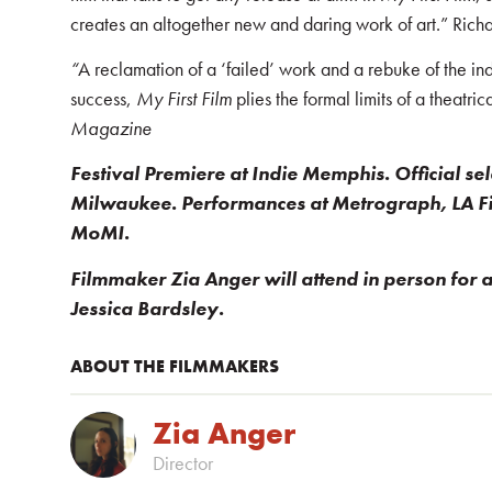
creates an altogether new and daring work of art.” Ric
“
A reclamation of a ‘failed’ work and a rebuke of the ind
success,
My First Film
plies the formal limits of a theatri
Magazine
Festival Premiere at Indie Memphis. Official se
Milwaukee. Performances at Metrograph, LA F
MoMI.
Filmmaker Zia Anger will attend in person for
Jessica Bardsley.
ABOUT THE FILMMAKERS
Zia Anger
Director