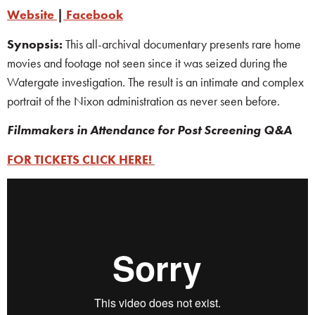
Website
|
Facebook
Synopsis:
This all-archival documentary presents rare home
movies and footage not seen since it was seized during the
Watergate investigation. The result is an intimate and complex
portrait of the Nixon administration as never seen before.
Filmmakers
in Attendance for Post Screening Q&A
FOR TICKETS CLICK HERE!