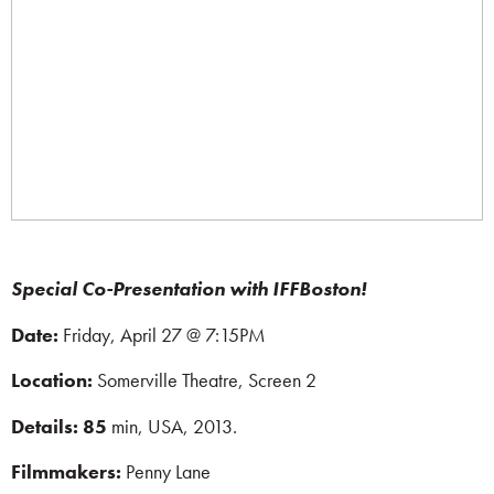
Special Co-Presentation with IFFBoston!
Date:
Friday, April 27 @ 7:15PM
Location:
Somerville Theatre, Screen 2
Details: 85
min,
USA, 2013.
Filmmakers:
Penny Lane