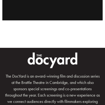
The DocYard is an award-winning film and discussion series
at the Brattle Theatre in Cambridge, and which also
sponsors special screenings and co-presentations
throughout the year. Each screening is a new experience as
we connect audiences directly with filmmakers exploring