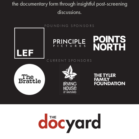
the documentary form through insightful post-screening
discussions.
FOUNDING SPONSORS
CURRENT SPONSORS