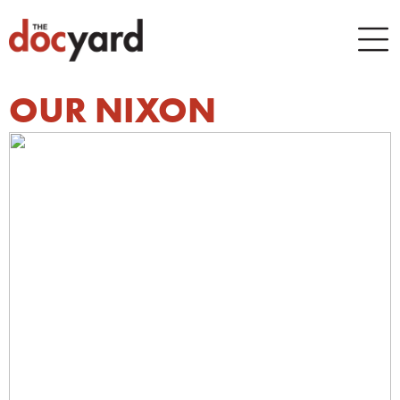
OUR NIXON