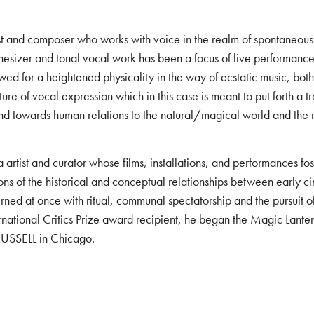
ist and composer who works with voice in the realm of spontaneous
thesizer and tonal vocal work has been a focus of live performance
ed for a heightened physicality in the way of ecstatic music, both i
 of vocal expression which in this case is meant to put forth a tra
nd towards human relations to the natural/magical world and the re
 artist and curator whose films, installations, and performances f
ons of the historical and conceptual relationships between early ci
rned at once with ritual, communal spectatorship and the pursuit
tional Critics Prize award recipient, he began the Magic Lantern
 RUSSELL in Chicago.