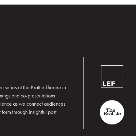
 series at the Brattle Theatre in
nings and co-presentations
erience as we connect audiences
form through insightful post-