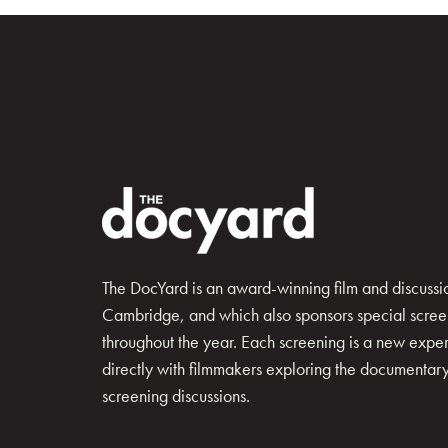
The DocYard is an award-winning film and discussion
Cambridge, and which also sponsors special scree
throughout the year. Each screening is a new exp
directly with filmmakers exploring the documentary 
screening discussions.