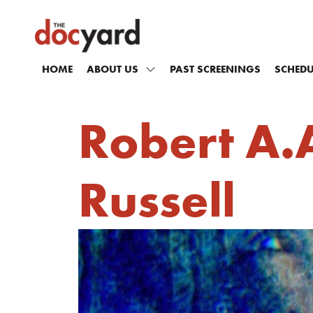
HOME
ABOUT US
PAST SCREENINGS
SCHEDU
Robert A.A
Russell