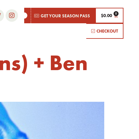
$
0.00
GET YOUR SEASON PASS
CHECKOUT
ns) + Ben