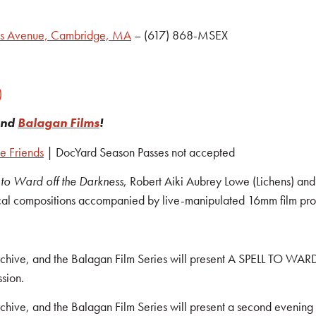
ts Avenue, Cambridge, MA
– (617) 868-MSEX
)
nd
Balagan Films
!
e Friends
| DocYard Season Passes not accepted
 to Ward off the Darkness
, Robert Aiki Aubrey Lowe (Lichens) and 
cal compositions accompanied by live-manipulated 16mm film proj
Archive, and the Balagan Film Series will present A SPELL TO 
ssion.
hive, and the Balagan Film Series will present a second evening o