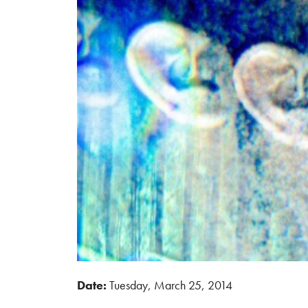
Date:
Tuesday, March 25, 2014