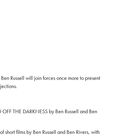
Ben Russell will join forces once more to present
ections.
WARD OFF THE DARKNESS by Ben Russell and Ben
f short films by Ben Russell and Ben Rivers, with