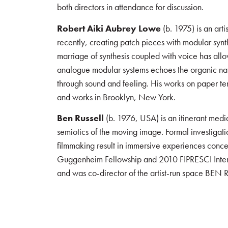
both directors in attendance for discussion.
Robert Aiki Aubrey Lowe
(b. 1975) is an art
recently, creating patch pieces with modular syn
marriage of synthesis coupled with voice has allow
analogue modular systems echoes the organic nature
through sound and feeling. His works on paper te
and works in Brooklyn, New York.
Ben Russell
(b. 1976, USA) is an itinerant media
semiotics of the moving image. Formal investigati
filmmaking result in immersive experiences conce
Guggenheim Fellowship and 2010 FIPRESCI Interna
and was co-director of the artist-run space BEN