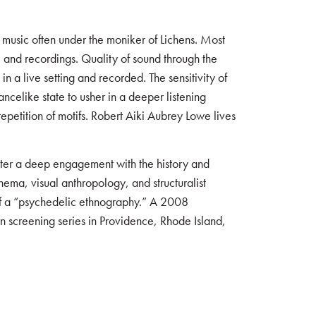
 music often under the moniker of Lichens. Most
 and recordings. Quality of sound through the
n a live setting and recorded. The sensitivity of
ncelike state to usher in a deeper listening
petition of motifs. Robert Aiki Aubrey Lowe lives
oster a deep engagement with the history and
nema, visual anthropology, and structuralist
 of a “psychedelic ethnography.” A 2008
 screening series in Providence, Rhode Island,