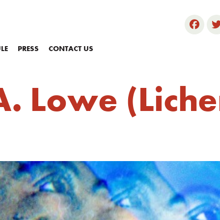
LE
PRESS
CONTACT US
. Lowe (Liche