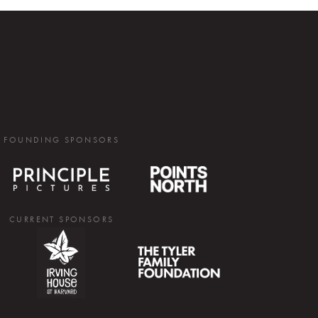
FOUNDING SPONSORS
CURRENT SPONSORS