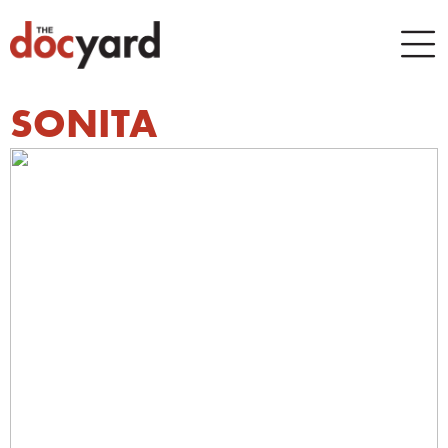
SONITA