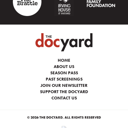
HOME
ABOUT US
SEASON PASS
PAST SCREENINGS
JOIN OUR NEWSLETTER
SUPPORT THE DOCYARD
CONTACT US
© 2026 THE DOCYARD. ALL RIGHTS RESERVED