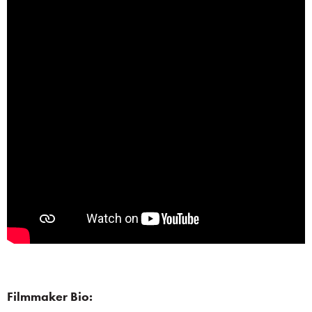
Filmmaker Bio: