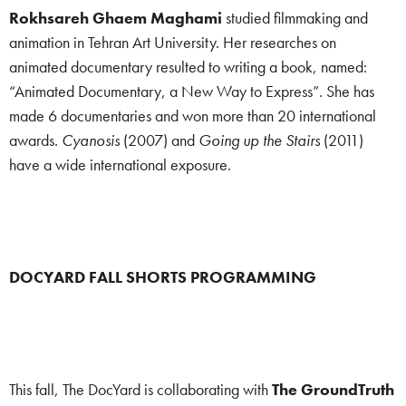
Rokhsareh Ghaem Maghami
studied filmmaking and
animation in Tehran Art University. Her researches on
animated documentary resulted to writing a book, named:
“Animated Documentary, a New Way to Express”. She has
made 6 documentaries and won more than 20 international
awards.
Cyanosis
(2007) and
Going up the Stairs
(2011)
have a wide international exposure.
DOCYARD FALL SHORTS PROGRAMMING
This fall, The DocYard is collaborating with
The GroundTruth