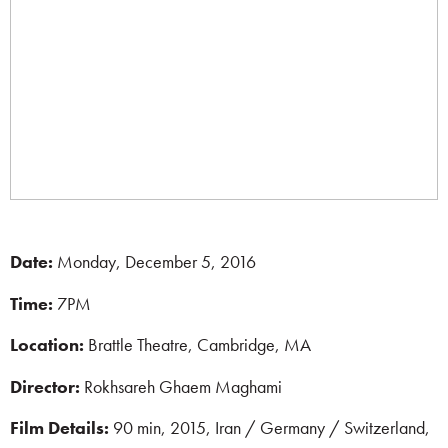
Date:
Monday, December 5, 2016
Time:
7PM
Location:
Brattle Theatre, Cambridge, MA
Director:
Rokhsareh Ghaem Maghami
Film Details:
90 min, 2015, Iran / Germany / Switzerland,