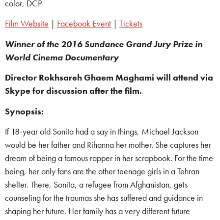
color, DCP
Film Website
|
Facebook Event
|
Tickets
Winner of the 2016 Sundance Grand Jury Prize in
World Cinema Documentary
Director Rokhsareh Ghaem Maghami will attend via
Skype for discussion after the film.
Synopsis:
If 18-year old Sonita had a say in things, Michael Jackson
would be her father and Rihanna her mother. She captures her
dream of being a famous rapper in her scrapbook. For the time
being, her only fans are the other teenage girls in a Tehran
shelter. There, Sonita, a refugee from Afghanistan, gets
counseling for the traumas she has suffered and guidance in
shaping her future. Her family has a very different future