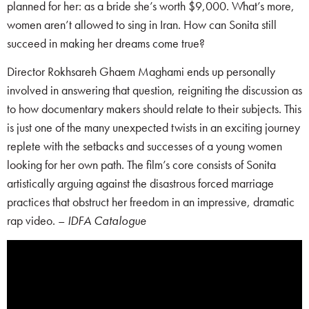
planned for her: as a bride she’s worth $9,000. What’s more,
women aren’t allowed to sing in Iran. How can Sonita still
succeed in making her dreams come true?
Director Rokhsareh Ghaem Maghami ends up personally
involved in answering that question, reigniting the discussion as
to how documentary makers should relate to their subjects. This
is just one of the many unexpected twists in an exciting journey
replete with the setbacks and successes of a young women
looking for her own path. The film’s core consists of Sonita
artistically arguing against the disastrous forced marriage
practices that obstruct her freedom in an impressive, dramatic
rap video. –
IDFA Catalogue