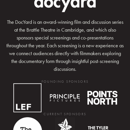
The DocYard is an award-winning film and discussion series
at the Brattle Theatre in Cambridge, and which also
sponsors special screenings and co-presentations
throughout the year. Each screening is a new experience as
we connect audiences directly with filmmakers exploring
the documentary form through insightful post-screening
discussions.
FOUNDING SPONSORS
CURRENT SPONSORS