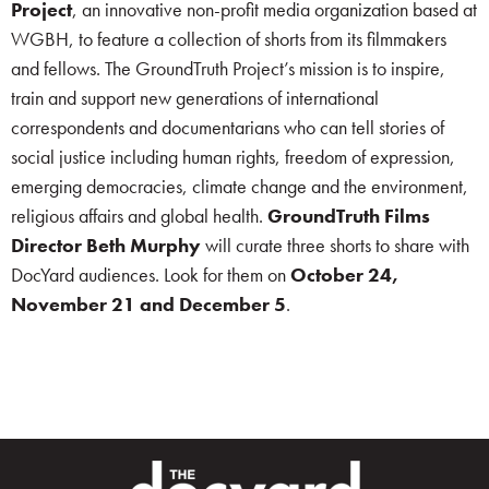
Project
, an innovative non-profit media organization based at
WGBH, to feature a collection of shorts from its filmmakers
and fellows. The GroundTruth Project’s mission is to inspire,
train and support new generations of international
correspondents and documentarians who can tell stories of
social justice including human rights, freedom of expression,
emerging democracies, climate change and the environment,
religious affairs and global health.
GroundTruth Films
Director Beth Murphy
will curate three shorts to share with
DocYard audiences. Look for them on
October 24,
November 21 and December 5
.