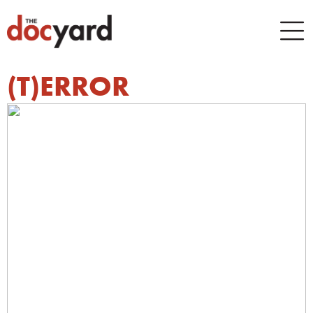
(T)ERROR