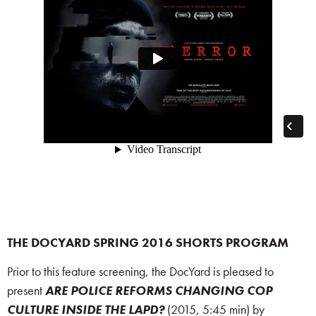
THE DOCYARD SPRING 2016 SHORTS PROGRAM
Prior to this feature screening, the DocYard is pleased to
present
ARE POLICE REFORMS CHANGING COP
CULTURE INSIDE THE LAPD?
(2015, 5:45 min) by