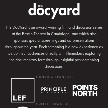
The DocYard is an award-winning film and discussion series
at the Brattle Theatre in Cambridge, and which also
sponsors special screenings and co-presentations
throughout the year. Each screening is a new experience as
we connect audiences directly with filmmakers exploring
the documentary form through insightful post-screening
discussions.
FOUNDING SPONSORS
CURRENT SPONSORS