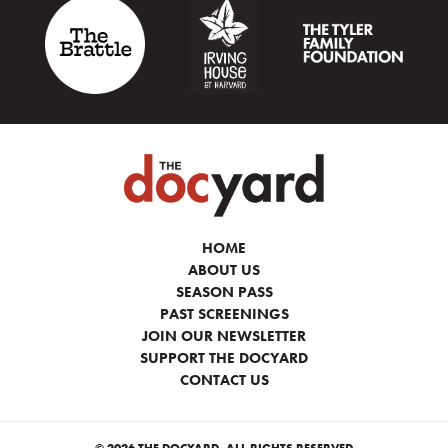
HOME
ABOUT US
SEASON PASS
PAST SCREENINGS
JOIN OUR NEWSLETTER
SUPPORT THE DOCYARD
CONTACT US