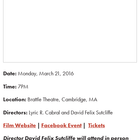
Date:
Monday, March 21, 2016
Time:
7PM
Location:
Brattle Theatre, Cambridge, MA
Directors:
Lyric R. Cabral and David Felix Sutcliffe
Film Website
|
Facebook Event
|
Tickets
Director David Felix Sutcliffe will attend in person