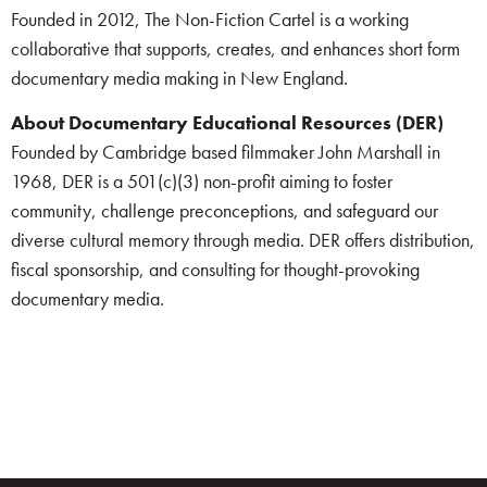
Founded in 2012, The Non-Fiction Cartel is a working
collaborative that supports, creates, and enhances short form
documentary media making in New England.
About Documentary Educational Resources (DER)
Founded by Cambridge based filmmaker John Marshall in
1968, DER is a 501(c)(3) non-profit aiming to foster
community, challenge preconceptions, and safeguard our
diverse cultural memory through media. DER offers distribution,
fiscal sponsorship, and consulting for thought-provoking
documentary media.