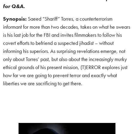
for Q&A.
Synopsis:
Saeed “Shariff” Torres, a counterterrorism
informant for more than two decades, takes on what he swears
is his last job for the FBI and invites filmmakers to follow his
covert efforts to befriend a suspected jihadist – without
informing his superiors. As surprising revelations emerge, not
only about Torres’ past, but also about the increasingly murky
ethical grounds of his present mission, (T)ERROR explores just
how far we are going to prevent terror and exactly what
liberties we are sacrificing to get there.