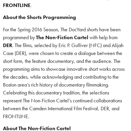
FRONTLINE
.
About the Shorts Programming
For the Spring 2016 Season, The DocYard shorts have been
programmed by
The Non-Fiction Cartel
with help from
DER
. The films, selected by Eric P. Gulliver (NFC) and Alijah
Case (DER), were chosen to create a dialogue between the
short form, the feature documentary, and the audience. The
programming aims to showcase innovative short works across
the decades, while acknowledging and contributing to the
Boston area’s rich history of documentary filmmaking.
Celebrating this documentary tradition, the selections
represent The Non-Fiction Cartel’s continued collaborations
between the Camden International Film Festival, DER, and
FRONTLINE.
About The Non-Fiction Cartel