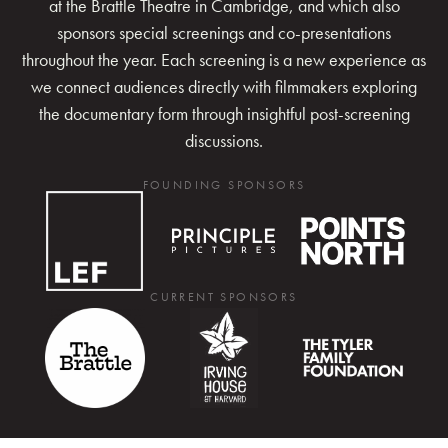
at the Brattle Theatre in Cambridge, and which also
sponsors special screenings and co-presentations
throughout the year. Each screening is a new experience as
we connect audiences directly with filmmakers exploring
the documentary form through insightful post-screening
discussions.
FOUNDING SPONSORS
CURRENT SPONSORS