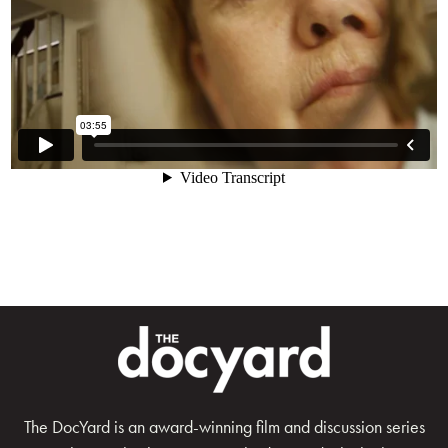
The DocYard is an award-winning film and discussion series