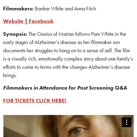
Filmmakers:
Banker White and Anna Fitch
Website
|
Facebook
Synopsis:
The Genius of Marian follows Pam White in the
early stages of Alzheimer’s disease as her filmmaker son
documents her struggles to hang on to a sense of self. The film
is a visually rich, emotionally complex story about one family’s
efforts to come to terms with the changes Alzheimer’s disease
brings.
Filmmakers
in Attendance for Post Screening Q&A
FOR TICKETS CLICK HERE!