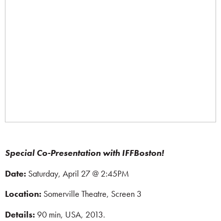
Special Co-Presentation with IFFBoston!
Date:
Saturday, April 27 @ 2:45PM
Location:
Somerville Theatre, Screen 3
Details:
90 min,
USA, 2013.