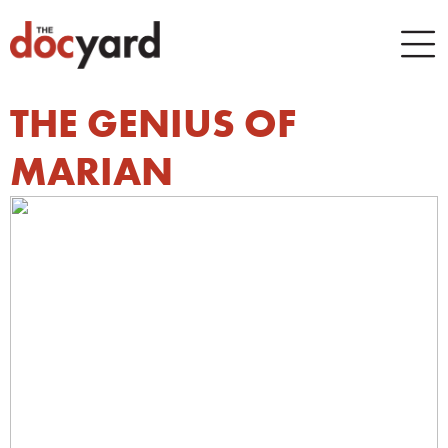
THE GENIUS OF
MARIAN