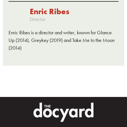
Enric Ribes
Director
Enric Ribes is a director and writer, known for Glance
Up (2014), Greykey (2019) and Take Me to the Moon
(2014)