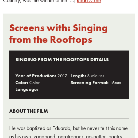
Country, was the winner of the […]
Read More
Screens with:
Singing
from the Rooftops
SINGING FROM THE ROOFTOPS DETAILS
Year of Production:
2017
Length:
8 minutes
Color:
Color
Screening Format:
16mm
Language:
ABOUT THE FILM
He was baptized as Eduardo, but he never felt this name
as his own, vagabond, paratrooper, go-getter, poetry