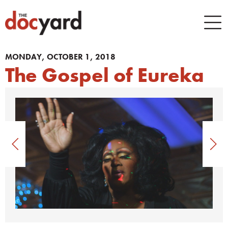
MONDAY, OCTOBER 1, 2018
The Gospel of Eureka