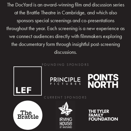
The DocYard is an award-winning film and discussion series
at the Brattle Theatre in Cambridge, and which also
sponsors special screenings and co-presentations
throughout the year. Each screening is a new experience as
we connect audiences directly with filmmakers exploring
the documentary form through insightful post-screening
discussions.
FOUNDING SPONSORS
CURRENT SPONSORS