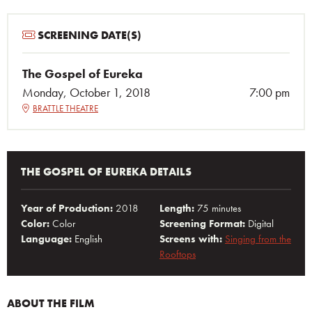
SCREENING DATE(S)
The Gospel of Eureka
Monday, October 1, 2018
7:00 pm
BRATTLE THEATRE
THE GOSPEL OF EUREKA DETAILS
Year of Production:
2018
Length:
75 minutes
Color:
Color
Screening Format:
Digital
Language:
English
Screens with:
Singing from the
Rooftops
ABOUT THE FILM