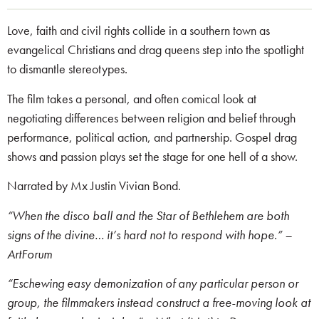
Love, faith and civil rights collide in a southern town as
evangelical Christians and drag queens step into the spotlight
to dismantle stereotypes.
The film takes a personal, and often comical look at
negotiating differences between religion and belief through
performance, political action, and partnership. Gospel drag
shows and passion plays set the stage for one hell of a show.
Narrated by Mx Justin Vivian Bond.
“When the disco ball and the Star of Bethlehem are both
signs of the divine… it’s hard not to respond with hope.” –
ArtForum
“Eschewing easy demonization of any particular person or
group, the filmmakers instead construct a free-moving look at