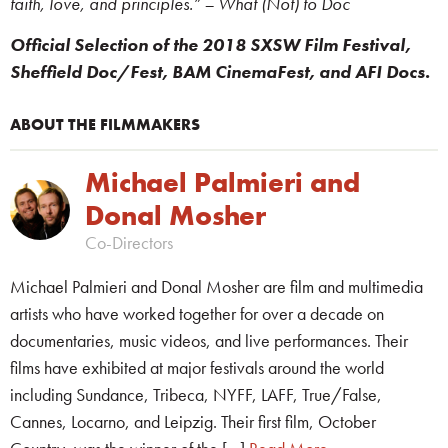
faith, love, and principles.” – What (Not) to Doc
Official Selection of the 2018 SXSW Film Festival,
Sheffield Doc/Fest, BAM CinemaFest, and AFI Docs.
ABOUT THE FILMMAKERS
Michael Palmieri and
Donal Mosher
Co-Directors
Michael Palmieri and Donal Mosher are film and multimedia
artists who have worked together for over a decade on
documentaries, music videos, and live performances. Their
films have exhibited at major festivals around the world
including Sundance, Tribeca, NYFF, LAFF, True/False,
Cannes, Locarno, and Leipzig. Their first film, October