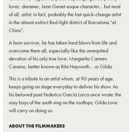
lover, dreamer, Jean Genet-esque character… but most
of all, artist: in fact, probably the last quick-change artist
in the almost extinct Red-light district of Barcelona “el
Chino”.
A born survivor, he has taken hard blows from life and
overcome them all, especially like the unrequited
devotion of his only true love: Margarita Carmen
Cansino, better known as Rita Hayworth… or Gilda.
This is a tribute to an artist whom, at 90 years of age,
keeps going on stage everyday to deliver his show. As
his beloved poet Federico García Lorca once wrote: the
sissy boys of the south sing on the rooftops; Gilda Love
will carry on doing so.
ABOUT THE FILMMAKERS