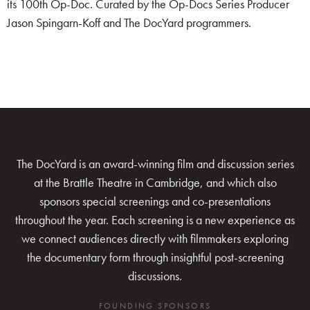
its 100th Op-Doc. Curated by the Op-Docs Series Producer
Jason Spingarn-Koff and The DocYard programmers.
The DocYard is an award-winning film and discussion series
at the Brattle Theatre in Cambridge, and which also
sponsors special screenings and co-presentations
throughout the year. Each screening is a new experience as
we connect audiences directly with filmmakers exploring
the documentary form through insightful post-screening
discussions.
FOUNDING SPONSORS