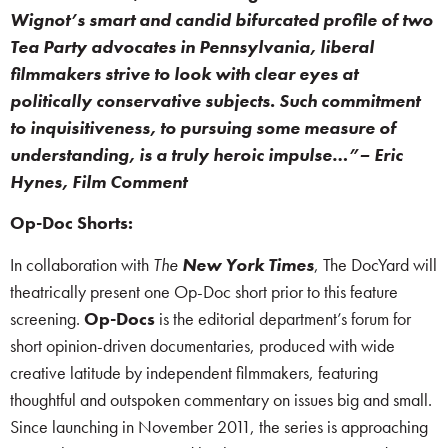
Wignot’s smart and candid bifurcated profile of two
Tea Party advocates in Pennsylvania, liberal
filmmakers strive to look with clear eyes at
politically conservative subjects. Such commitment
to inquisitiveness, to pursuing some measure of
understanding, is a truly heroic impulse…”– Eric
Hynes, Film Comment
Op-Doc Shorts:
In collaboration with
The
New York Times
, The DocYard will
theatrically present one Op-Doc short prior to this feature
screening.
Op-Docs
is the editorial department’s forum for
short opinion-driven documentaries, produced with wide
creative latitude by independent filmmakers, featuring
thoughtful and outspoken commentary on issues big and small.
Since launching in November 2011, the series is approaching