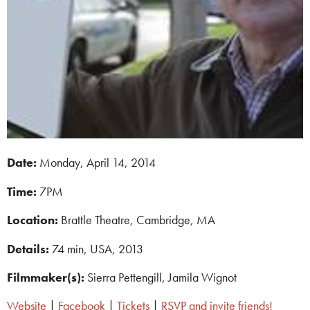
Date:
Monday, April 14, 2014
T
ime:
7PM
Location:
Brattle Theatre, Cambridge, MA
Details:
74 min, USA, 2013
Filmmaker(s):
Sierra Pettengill, Jamila Wignot
Website
|
Facebook
|
Tickets
|
RSVP and invite friends!