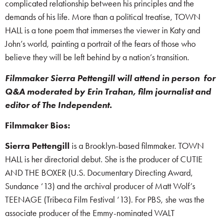
complicated relationship between his principles and the
demands of his life. More than a political treatise, TOWN
HALL is a tone poem that immerses the viewer in Katy and
John’s world, painting a portrait of the fears of those who
believe they will be left behind by a nation’s transition.
Filmmaker Sierra Pettengill will attend in person for
Q&A moderated by Erin Trahan, film journalist and
editor of The Independent.
Filmmaker Bios:
Sierra Pettengill
is a Brooklyn-based filmmaker. TOWN
HALL is her directorial debut. She is the producer of CUTIE
AND THE BOXER (U.S. Documentary Directing Award,
Sundance ‘13) and the archival producer of Matt Wolf’s
TEENAGE (Tribeca Film Festival ‘13). For PBS, she was the
associate producer of the Emmy-nominated WALT