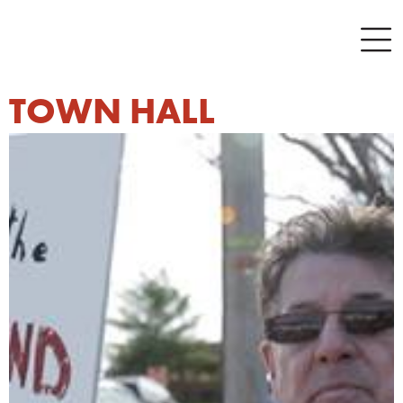
TOWN HALL