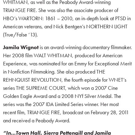
WHITMAN, as well as the Peabody Award-winning
TRIANGLE FIRE. She was also the associate producer of
HBO’s WARTORN: 1861 – 2010, an in-depth look at PTSD in
American veterans, and Nick Bentgen’s NORTHERN LIGHT
(True/False ‘13).
Jamila Wignot
is an award-winning documentary filmmaker.
Her 2008 film WALT WHITMAN, produced for American
Experience, was nominated for an Emmy for Exceptional Merit
in Nonfiction Filmmaking. She also produced THE
REHNQUIST REVOLUTION, the fourth episode for WNET’s
series THE SUPREME COURT, which won a 2007 Cine
Golden Eagle Award and a 2008 NYf Silver Medal. The
series was the 2007 IDA Limited Series winner. Her most
recent film, TRIANGLE FIRE, broadcast on February 28, 2011
and received a Peabody Award.
“In…Town Hall, Sierra Pettengill and Jamila