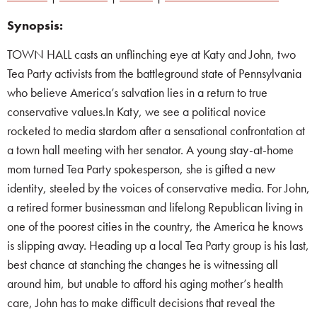
Synopsis:
TOWN HALL casts an unflinching eye at Katy and John, two
Tea Party activists from the battleground state of Pennsylvania
who believe America’s salvation lies in a return to true
conservative values.In Katy, we see a political novice
rocketed to media stardom after a sensational confrontation at
a town hall meeting with her senator. A young stay-at-home
mom turned Tea Party spokesperson, she is gifted a new
identity, steeled by the voices of conservative media. For John,
a retired former businessman and lifelong Republican living in
one of the poorest cities in the country, the America he knows
is slipping away. Heading up a local Tea Party group is his last,
best chance at stanching the changes he is witnessing all
around him, but unable to afford his aging mother’s health
care, John has to make difficult decisions that reveal the