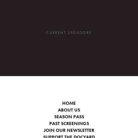
CURRENT SPONSORS
HOME
ABOUT US
SEASON PASS
PAST SCREENINGS
JOIN OUR NEWSLETTER
SUPPORT THE DOCYARD