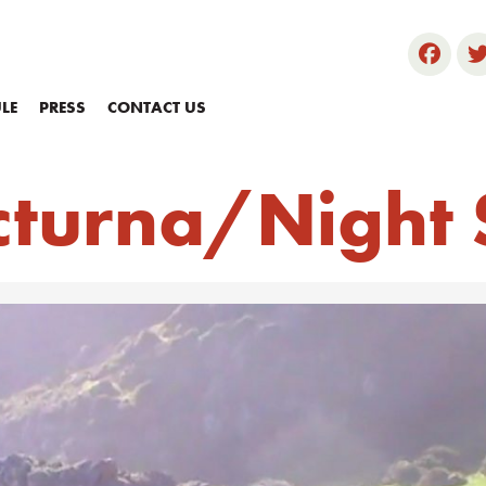
LE
PRESS
CONTACT US
cturna/Night 