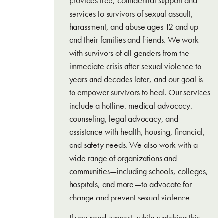
provides free, confidential support and
services to survivors of sexual assault,
harassment, and abuse ages 12 and up
and their families and friends. We work
with survivors of all genders from the
immediate crisis after sexual violence to
years and decades later, and our goal is
to empower survivors to heal. Our services
include a hotline, medical advocacy,
counseling, legal advocacy, and
assistance with health, housing, financial,
and safety needs. We also work with a
wide range of organizations and
communities—including schools, colleges,
hospitals, and more—to advocate for
change and prevent sexual violence.
If you need support, while watching this