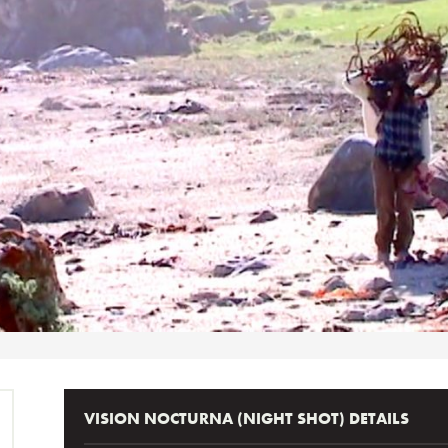
VISION NOCTURNA (NIGHT SHOT) DETAILS