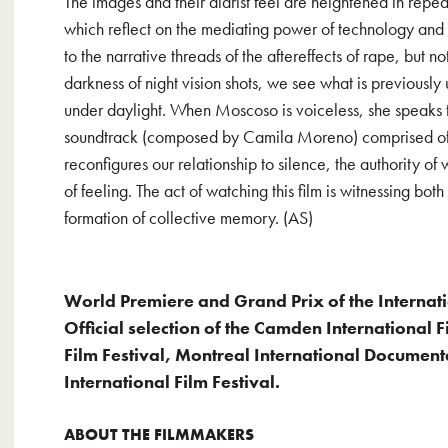
The images and their diarist feel are heightened in rep
which reflect on the mediating power of technology and
to the narrative threads of the aftereffects of rape, but no
darkness of night vision shots, we see what is previously 
under daylight. When Moscoso is voiceless, she speaks to
soundtrack (composed by Camila Moreno) comprised of M
reconfigures our relationship to silence, the authority o
of feeling. The act of watching this film is witnessing both
formation of collective memory. (AS)
World Premiere and Grand Prix of the Internat
Official selection of the Camden International F
Film Festival, Montreal International Documenta
International Film Festival.
ABOUT THE FILMMAKERS