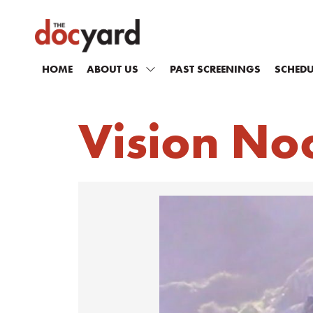
HOME
ABOUT US
PAST SCREENINGS
SCHEDU
Vision No