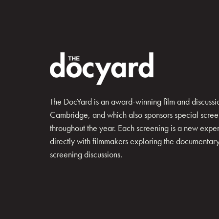
The DocYard is an award-winning film and discussion
Cambridge, and which also sponsors special scree
throughout the year. Each screening is a new exp
directly with filmmakers exploring the documentary 
screening discussions.