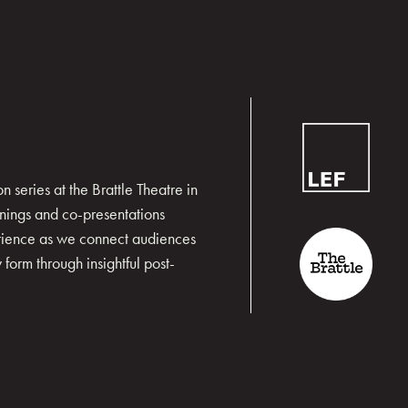
 series at the Brattle Theatre in
nings and co-presentations
erience as we connect audiences
form through insightful post-