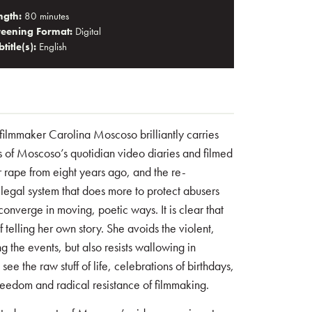
ngth:
80 minutes
reening Format:
Digital
title(s):
English
n filmmaker Carolina Moscoso brilliantly carries
s of Moscoso’s quotidian video diaries and filmed
r rape from eight years ago, and the re-
 legal system that does more to protect abusers
converge in moving, poetic ways. It is clear that
 telling her own story. She avoids the violent,
g the events, but also resists wallowing in
ee the raw stuff of life, celebrations of birthdays,
reedom and radical resistance of filmmaking.