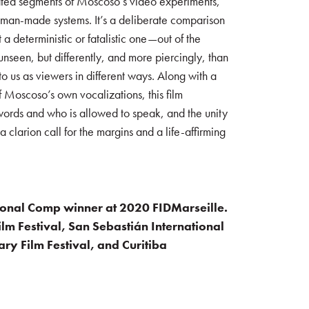
eated segments of Moscoso’s video experiments,
 man-made systems. It’s a deliberate comparison
t a deterministic or fatalistic one—out of the
unseen, but differently, and more piercingly, than
 us as viewers in different ways. Along with a
oscoso’s own vocalizations, this film
f words and who is allowed to speak, and the unity
 a clarion call for the margins and a life-affirming
ional Comp winner at 2020 FIDMarseille.
ilm Festival, San Sebastián International
ry Film Festival, and Curitiba