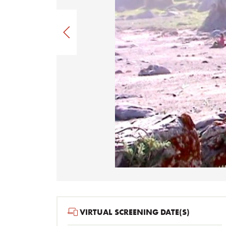
VIRTUAL SCREENING DATE(S)