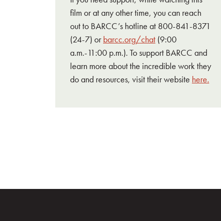
film or at any other time, you can reach
out to BARCC’s hotline at 800-841-8371
(24-7) or
barcc.org/chat
(9:00
a.m.-11:00 p.m.). To support BARCC and
learn more about the incredible work they
do and resources, visit their website
here.