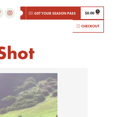
$
0.00
GET YOUR SEASON PASS
CHECKOUT
Shot