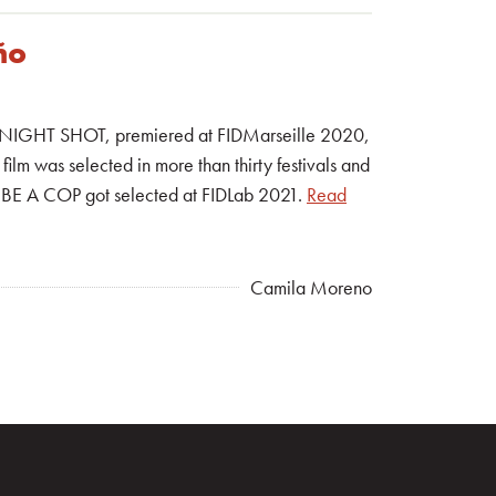
ño
ilm, NIGHT SHOT, premiered at FIDMarseille 2020,
film was selected in more than thirty festivals and
R BE A COP got selected at FIDLab 2021.
Read
Camila Moreno