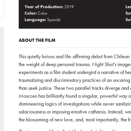
Year of Production:
2019
Le
Color:
Color
Sc
Language:
Spanish
Sub
ABOUT THE FILM
This quietly furious and life-affirming debut from Chilea
the weight of deep personal trauma.
Night Shot
’s image
experiments as a film student undergird a narrative of he
traumatizing and discriminatory practices of an uncaring
than seek justice. These two parallel tracks diverge and 
Moscoso has brilliantly found a singular, powerful way of
domineering logics of investigations while never sanitizin
salaciousness or imposing emotive catharsis. Instead, we s
the blossoming of new love, and, most importantly, the f