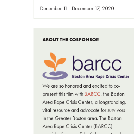
December 11 - December 17, 2020
ABOUT THE COSPONSOR
We are so honored and excited to co-
present this film with
BARCC
, the Boston
Area Rape Crisis Center, a longstanding,
vital resource and advocate for survivors
in the Greater Boston area. The Boston
Area Rape Crisis Center (BARCC)