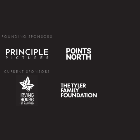
FOUNDING SPONSORS
CURRENT SPONSORS