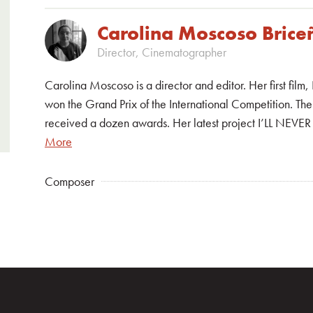
Carolina Moscoso Brice
Director, Cinematographer
Carolina Moscoso is a director and editor. Her first f
won the Grand Prix of the International Competition. The 
received a dozen awards. Her latest project I’LL NEVE
More
Composer