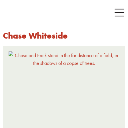
Chase Whiteside