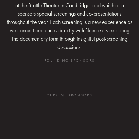
at the Brattle Theatre in Cambridge, and which also
sponsors special screenings and co-presentations
throughout the year. Each screening is a new experience as
we connect audiences directly with filmmakers exploring
the documentary form through insightful post-screening
discussions.
FOUNDING SPONSORS
CURRENT SPONSORS