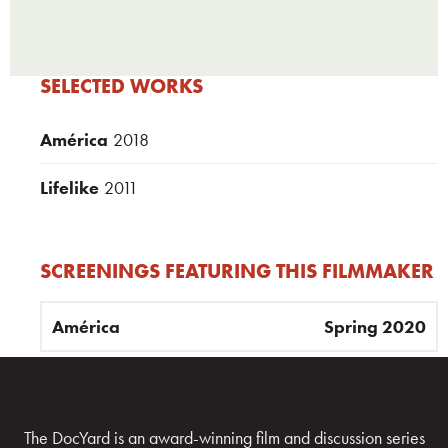
SELECTED WORKS
América
2018
Lifelike
2011
SCREENINGS FEATURING THIS FILMMAKER
América
Spring 2020
The DocYard is an award-winning film and discussion series