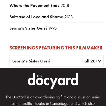
Where the Pavement Ends
2018
Suitcase of Love and Shame
2013
Leona's Sister Gerri
1995
SCREENINGS FEATURING THIS FILMMAKER
Leona’s Sister Gerri
Fall 2019
The DocYard is an award-winning film and discussion series
at the Brattle Theatre in Cambridge, and which also