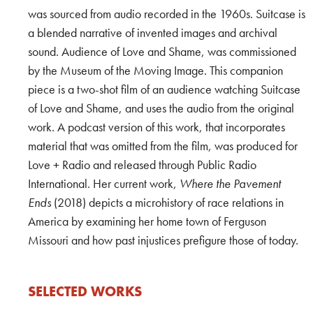
was sourced from audio recorded in the 1960s. Suitcase is
a blended narrative of invented images and archival
sound. Audience of Love and Shame, was commissioned
by the Museum of the Moving Image. This companion
piece is a two-shot film of an audience watching Suitcase
of Love and Shame, and uses the audio from the original
work. A podcast version of this work, that incorporates
material that was omitted from the film, was produced for
Love + Radio and released through Public Radio
International. Her current work,
Where the Pavement
Ends
(2018) depicts a microhistory of race relations in
America by examining her home town of Ferguson
Missouri and how past injustices prefigure those of today.
SELECTED WORKS