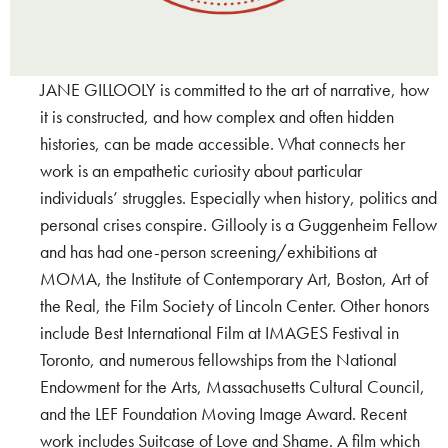
JANE GILLOOLY is committed to the art of narrative, how
it is constructed, and how complex and often hidden
histories, can be made accessible. What connects her
work is an empathetic curiosity about particular
individuals’ struggles. Especially when history, politics and
personal crises conspire. Gillooly is a Guggenheim Fellow
and has had one-person screening/exhibitions at
MOMA, the Institute of Contemporary Art, Boston, Art of
the Real, the Film Society of Lincoln Center. Other honors
include Best International Film at IMAGES Festival in
Toronto, and numerous fellowships from the National
Endowment for the Arts, Massachusetts Cultural Council,
and the LEF Foundation Moving Image Award. Recent
work includes Suitcase of Love and Shame. A film which