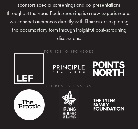
sponsors special screenings and co-presentations
throughout the year. Each screening is a new experience as
we connect audiences directly with filmmakers exploring
the documentary form through insightful post-screening
discussions.
FOUNDING SPONSORS
CURRENT SPONSORS