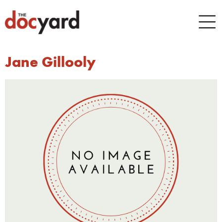
Jane Gillooly