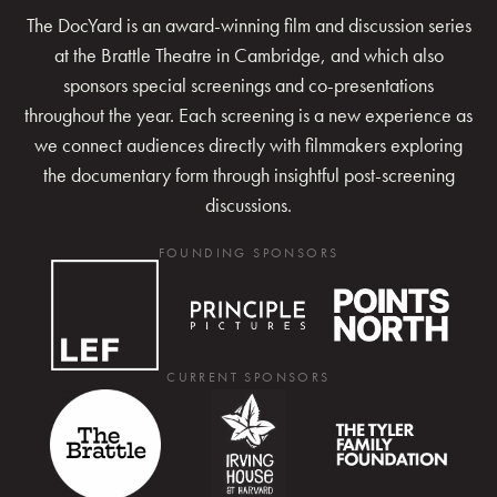
The DocYard is an award-winning film and discussion series
at the Brattle Theatre in Cambridge, and which also
sponsors special screenings and co-presentations
throughout the year. Each screening is a new experience as
we connect audiences directly with filmmakers exploring
the documentary form through insightful post-screening
discussions.
FOUNDING SPONSORS
CURRENT SPONSORS