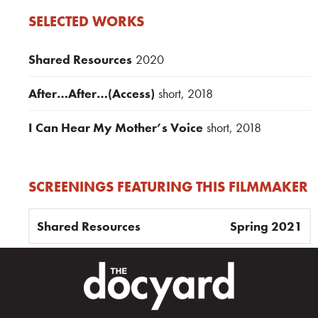
SELECTED WORKS
Shared Resources
2020
After…After…(Access)
short, 2018
I Can Hear My Mother’s Voice
short, 2018
SCREENINGS FEATURING THIS FILMMAKER
Shared Resources
Spring 2021