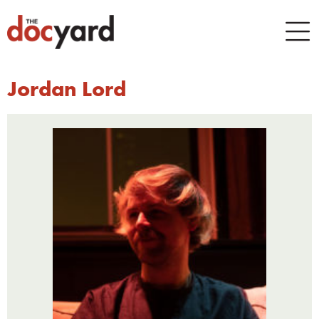
Jordan Lord