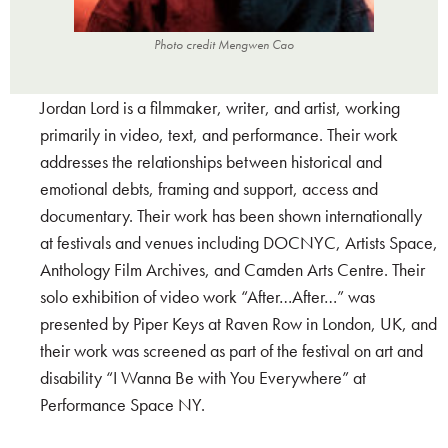
Photo credit Mengwen Cao
Jordan Lord is a filmmaker, writer, and artist, working
primarily in video, text, and performance. Their work
addresses the relationships between historical and
emotional debts, framing and support, access and
documentary. Their work has been shown internationally
at festivals and venues including DOCNYC, Artists Space,
Anthology Film Archives, and Camden Arts Centre. Their
solo exhibition of video work “After…After…” was
presented by Piper Keys at Raven Row in London, UK, and
their work was screened as part of the festival on art and
disability “I Wanna Be with You Everywhere” at
Performance Space NY.