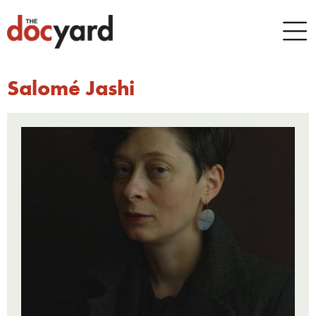
Salomé Jashi