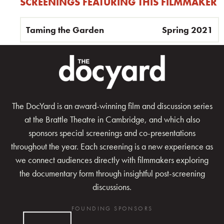
SCREENINGS FEATURING THIS FILMMAKER
Taming the Garden
Spring 2021
The DocYard is an award-winning film and discussion series
at the Brattle Theatre in Cambridge, and which also
sponsors special screenings and co-presentations
throughout the year. Each screening is a new experience as
we connect audiences directly with filmmakers exploring
the documentary form through insightful post-screening
discussions.
FOUNDING SPONSORS