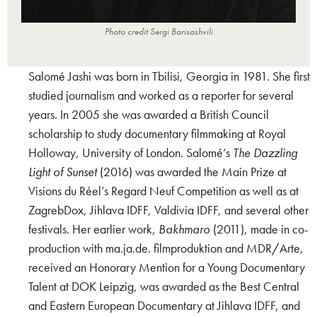
Photo credit Sergi Barisashvili
Salomé Jashi was born in Tbilisi, Georgia in 1981. She first
studied journalism and worked as a reporter for several
years. In 2005 she was awarded a British Council
scholarship to study documentary filmmaking at Royal
Holloway, University of London. Salomé’s
The Dazzling
Light of Sunset
(2016) was awarded the Main Prize at
Visions du Réel’s Regard Neuf Competition as well as at
ZagrebDox, Jihlava IDFF, Valdivia IDFF, and several other
festivals. Her earlier work,
Bakhmaro
(2011), made in co-
production with ma.ja.de. filmproduktion and MDR/Arte,
received an Honorary Mention for a Young Documentary
Talent at DOK Leipzig, was awarded as the Best Central
and Eastern European Documentary at Jihlava IDFF, and