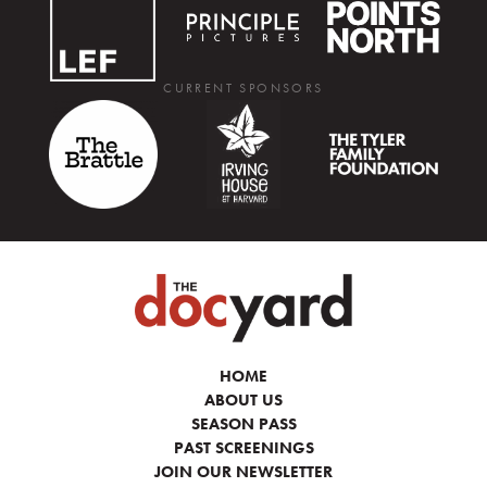
CURRENT SPONSORS
HOME
ABOUT US
SEASON PASS
PAST SCREENINGS
JOIN OUR NEWSLETTER