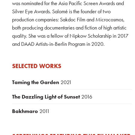
was nominated for the Asia Pacific Screen Awards and
Silver Eye Awards. Salomé is the founder of two
production companies: Sakdoc Film and Microcosmos,
both producing documentaries and fiction of high artistic
quality. She was a fellow of Nipkow Scholarship in 2017
and DAAD Artists-in-Berlin Program in 2020.
SELECTED WORKS
Taming the Garden
2021
The Dazzling Light of Sunset
2016
Bakhmaro
2011