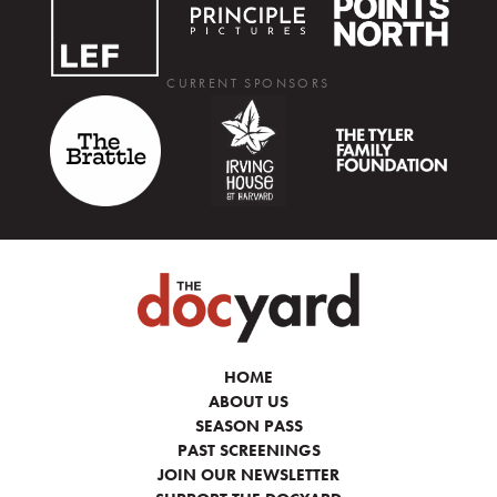
CURRENT SPONSORS
HOME
ABOUT US
SEASON PASS
PAST SCREENINGS
JOIN OUR NEWSLETTER