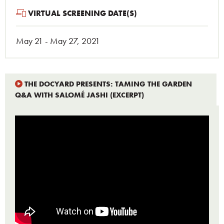
VIRTUAL SCREENING DATE(S)
May 21 - May 27, 2021
THE DOCYARD PRESENTS: TAMING THE GARDEN
Q&A WITH SALOMÉ JASHI (EXCERPT)