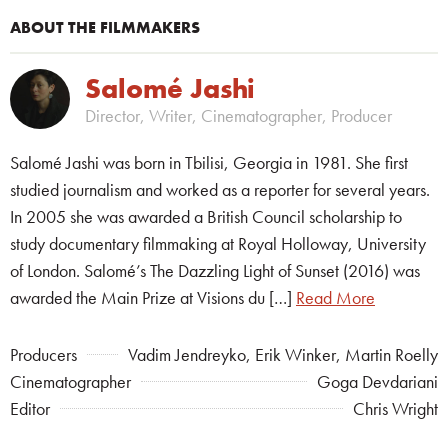
ABOUT THE FILMMAKERS
Salomé Jashi
Director, Writer, Cinematographer, Producer
Salomé Jashi was born in Tbilisi, Georgia in 1981. She first
studied journalism and worked as a reporter for several years.
In 2005 she was awarded a British Council scholarship to
study documentary filmmaking at Royal Holloway, University
of London. Salomé’s The Dazzling Light of Sunset (2016) was
awarded the Main Prize at Visions du […]
Read More
Producers
Vadim Jendreyko, Erik Winker, Martin Roelly
Cinematographer
Goga Devdariani
Editor
Chris Wright