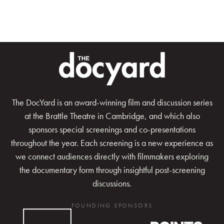
The DocYard is an award-winning film and discussion series
at the Brattle Theatre in Cambridge, and which also
sponsors special screenings and co-presentations
throughout the year. Each screening is a new experience as
we connect audiences directly with filmmakers exploring
the documentary form through insightful post-screening
discussions.
FOUNDING SPONSORS