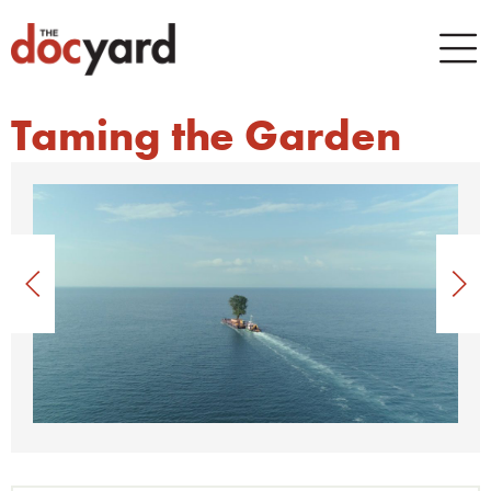
Taming the Garden