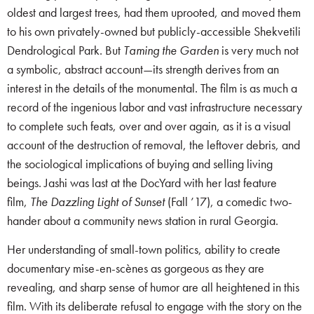
oldest and largest trees, had them uprooted, and moved them
to his own privately-owned but publicly-accessible Shekvetili
Dendrological Park. But
Taming the Garden
is very much not
a symbolic, abstract account—its strength derives from an
interest in the details of the monumental. The film is as much a
record of the ingenious labor and vast infrastructure necessary
to complete such feats, over and over again, as it is a visual
account of the destruction of removal, the leftover debris, and
the sociological implications of buying and selling living
beings. Jashi was last at the DocYard with her last feature
film,
The Dazzling Light of Sunset
(Fall ’17), a comedic two-
hander about a community news station in rural Georgia.
Her understanding of small-town politics, ability to create
documentary mise-en-scènes as gorgeous as they are
revealing, and sharp sense of humor are all heightened in this
film. With its deliberate refusal to engage with the story on the