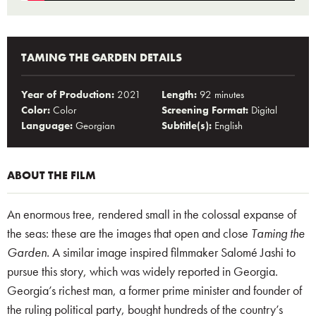
TAMING THE GARDEN DETAILS
Year of Production:
2021
Length:
92 minutes
Color:
Color
Screening Format:
Digital
Language:
Georgian
Subtitle(s):
English
ABOUT THE FILM
An enormous tree, rendered small in the colossal expanse of
the seas: these are the images that open and close
Taming the
Garden.
A similar image inspired filmmaker Salomé Jashi to
pursue this story, which was widely reported in Georgia.
Georgia’s richest man, a former prime minister and founder of
the ruling political party, bought hundreds of the country’s