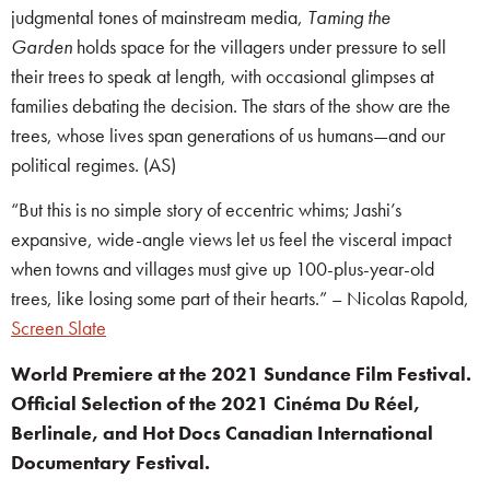
judgmental tones of mainstream media,
Taming the
Garden
holds space for the villagers under pressure to sell
their trees to speak at length, with occasional glimpses at
families debating the decision. The stars of the show are the
trees, whose lives span generations of us humans—and our
political regimes. (AS)
“But this is no simple story of eccentric whims; Jashi’s
expansive, wide-angle views let us feel the visceral impact
when towns and villages must give up 100-plus-year-old
trees, like losing some part of their hearts.” – Nicolas Rapold,
Screen Slate
World Premiere at the 2021 Sundance Film Festival.
Official Selection of the 2021 Cinéma Du Réel,
Berlinale, and Hot Docs Canadian International
Documentary Festival.