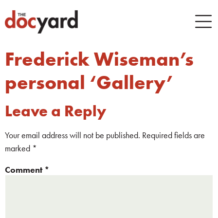
Frederick Wiseman’s
personal ‘Gallery’
Leave a Reply
Your email address will not be published.
Required fields are
marked
*
Comment
*