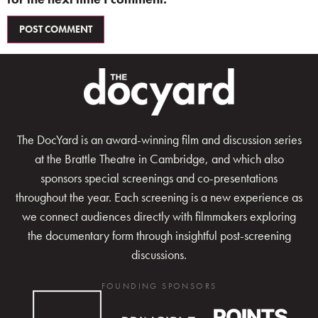
The DocYard is an award-winning film and discussion series
at the Brattle Theatre in Cambridge, and which also
sponsors special screenings and co-presentations
throughout the year. Each screening is a new experience as
we connect audiences directly with filmmakers exploring
the documentary form through insightful post-screening
discussions.
FOUNDING SPONSORS