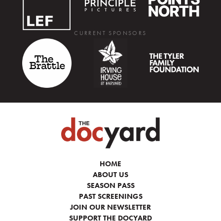
CURRENT SPONSORS
HOME
ABOUT US
SEASON PASS
PAST SCREENINGS
JOIN OUR NEWSLETTER
SUPPORT THE DOCYARD