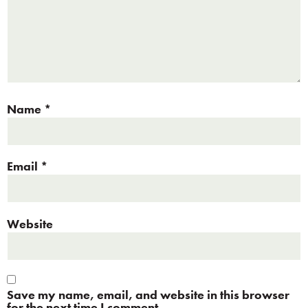
Name
*
Email
*
Website
Save my name, email, and website in this browser
for the next time I comment.