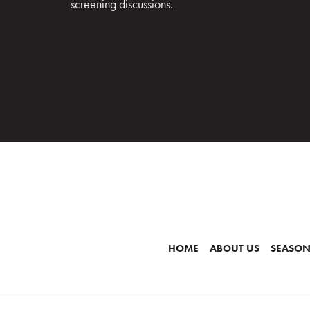
screening discussions.
HOME
ABOUT US
SEASON