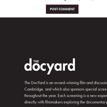
The DocYard is an award-winning film and discussion
Cambridge, and which also sponsors special scree
throughout the year. Each screening is a new exp
directly with filmmakers exploring the documentary 