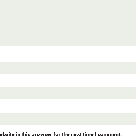
site in this browser for the next time I comment.