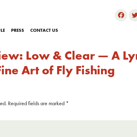
LE
PRESS
CONTACT US
iew: Low & Clear — A Lyr
ne Art of Fly Fishing
hed.
Required fields are marked
*