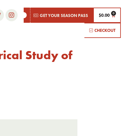
$
0.00
GET YOUR SEASON PASS
CHECKOUT
ical Study of