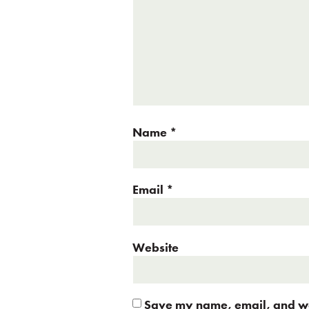
Name
*
Email
*
Website
Save my name, email, and web