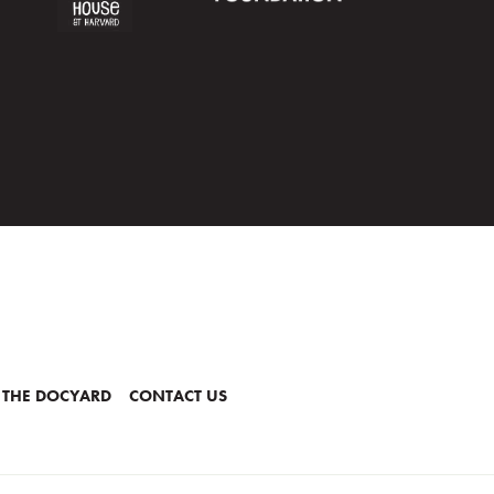
 THE DOCYARD
CONTACT US