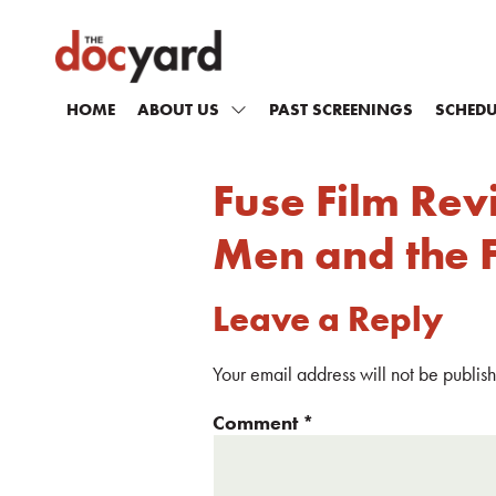
HOME
ABOUT US
PAST SCREENINGS
SCHEDU
Fuse Film Rev
Men and the Fi
Leave a Reply
Your email address will not be publis
Comment
*