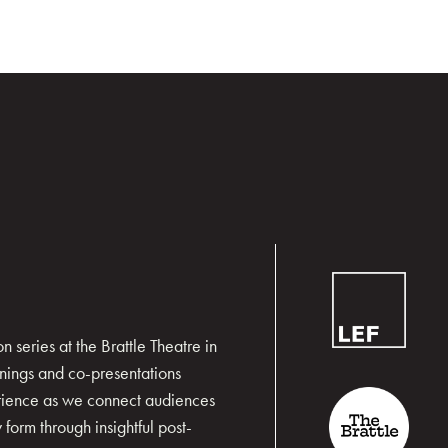
 series at the Brattle Theatre in
nings and co-presentations
erience as we connect audiences
form through insightful post-