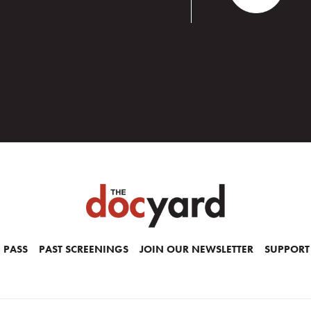
 PASS
PAST SCREENINGS
JOIN OUR NEWSLETTER
SUPPORT