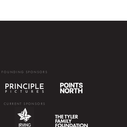
FOUNDING SPONSORS
CURRENT SPONSORS