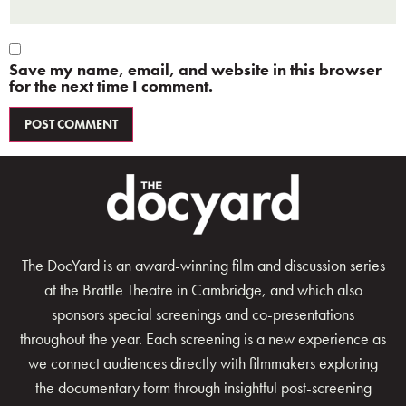
Save my name, email, and website in this browser
for the next time I comment.
The DocYard is an award-winning film and discussion series
at the Brattle Theatre in Cambridge, and which also
sponsors special screenings and co-presentations
throughout the year. Each screening is a new experience as
we connect audiences directly with filmmakers exploring
the documentary form through insightful post-screening