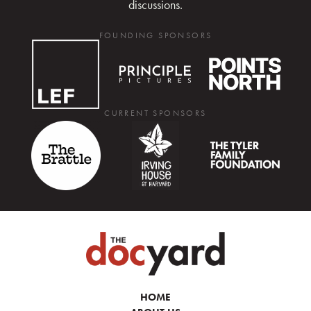
discussions.
FOUNDING SPONSORS
CURRENT SPONSORS
HOME