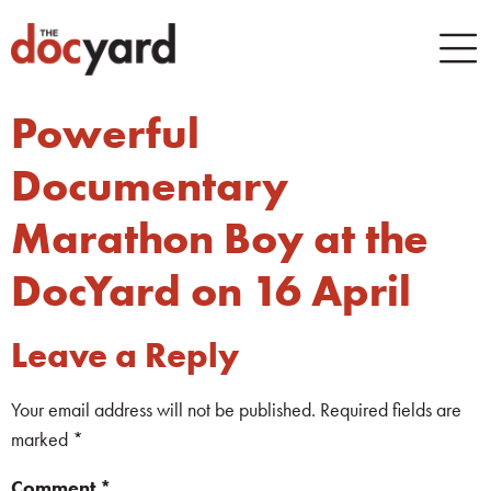
Powerful
Documentary
Marathon Boy at the
DocYard on 16 April
Leave a Reply
Your email address will not be published.
Required fields are
marked
*
Comment
*