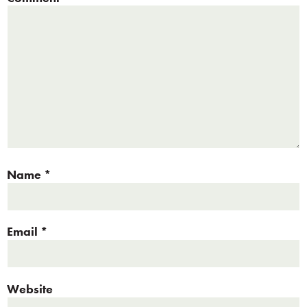
Name
*
Email
*
Website