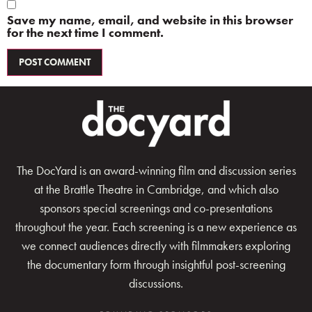
Save my name, email, and website in this browser
for the next time I comment.
The DocYard is an award-winning film and discussion series
at the Brattle Theatre in Cambridge, and which also
sponsors special screenings and co-presentations
throughout the year. Each screening is a new experience as
we connect audiences directly with filmmakers exploring
the documentary form through insightful post-screening
discussions.