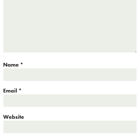
Name
*
Email
*
Website