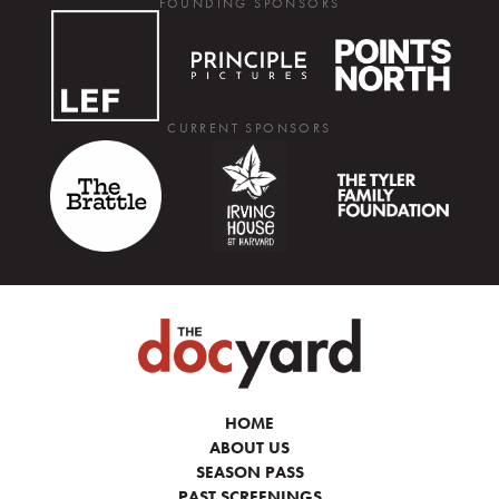
FOUNDING SPONSORS
CURRENT SPONSORS
HOME
ABOUT US
SEASON PASS
PAST SCREENINGS