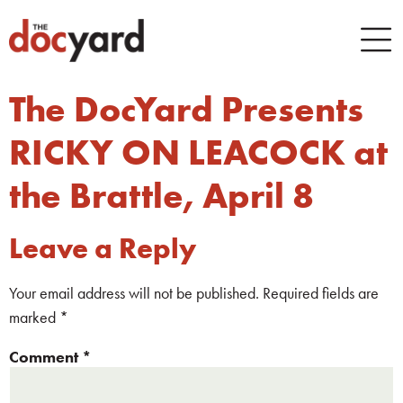
The DocYard Presents
RICKY ON LEACOCK at
the Brattle, April 8
Leave a Reply
Your email address will not be published.
Required fields are
marked
*
Comment
*