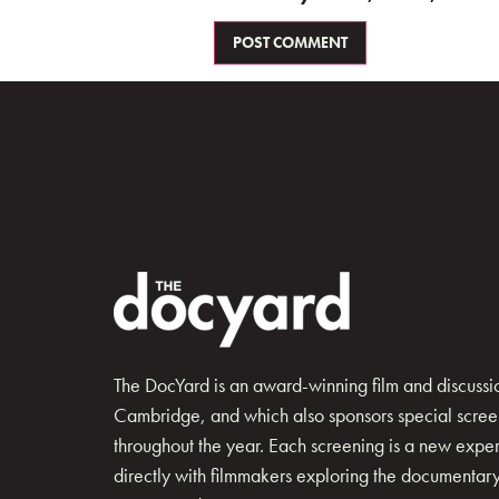
The DocYard is an award-winning film and discussion
Cambridge, and which also sponsors special scree
throughout the year. Each screening is a new exp
directly with filmmakers exploring the documentary 