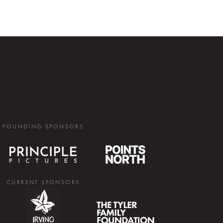
FOUNDING SPONSORS
CURRENT SPONSORS