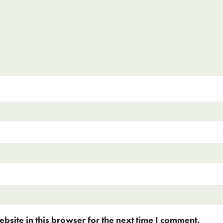
site in this browser for the next time I comment.