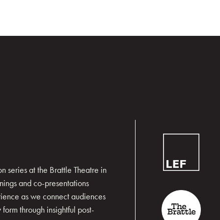
 series at the Brattle Theatre in
nings and co-presentations
erience as we connect audiences
form through insightful post-