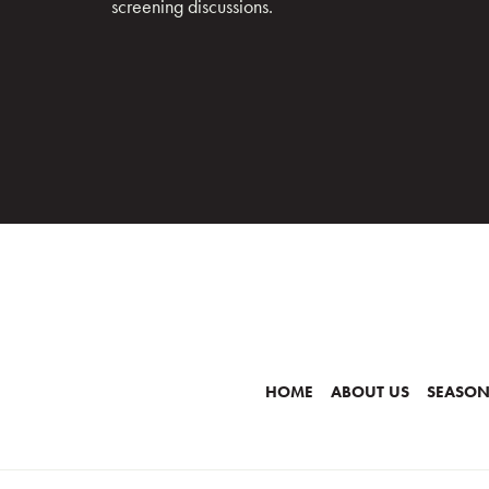
screening discussions.
HOME
ABOUT US
SEASON