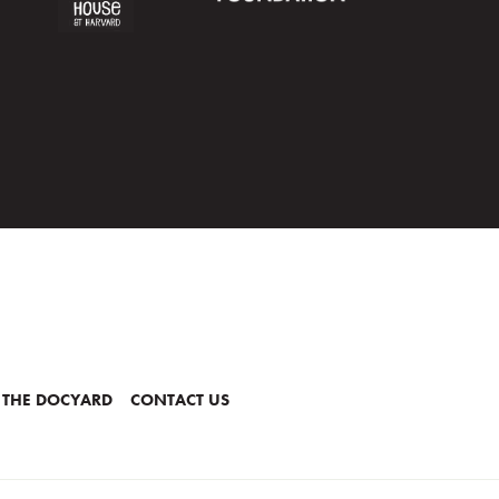
 THE DOCYARD
CONTACT US