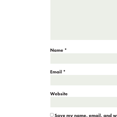
Name
*
Email
*
Website
Save my name, email, and web