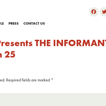
LE
PRESS
CONTACT US
Presents THE INFORMANT
h 25
hed.
Required fields are marked
*