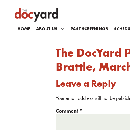
HOME
ABOUT US
PAST SCREENINGS
SCHEDU
The DocYard 
Brattle, Marc
Leave a Reply
Your email address will not be publis
Comment
*