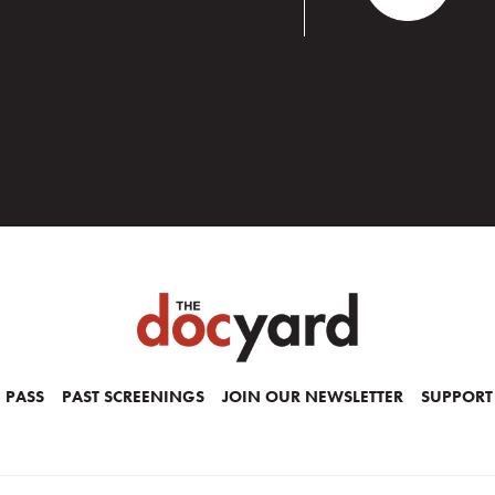
 PASS
PAST SCREENINGS
JOIN OUR NEWSLETTER
SUPPORT