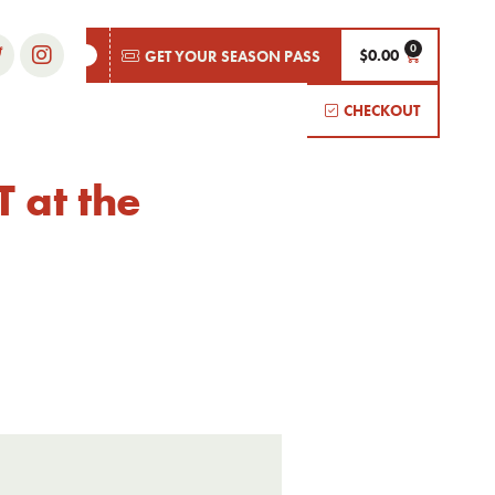
$
0.00
GET YOUR SEASON PASS
CHECKOUT
 at the