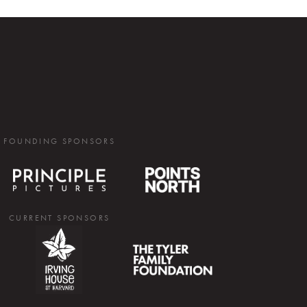
FOUNDING SPONSORS
CURRENT SPONSORS