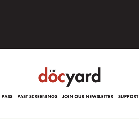
 PASS
PAST SCREENINGS
JOIN OUR NEWSLETTER
SUPPORT