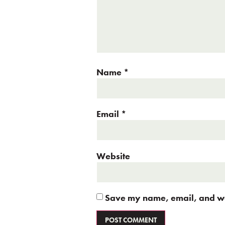
Name
*
Email
*
Website
Save my name, email, and web