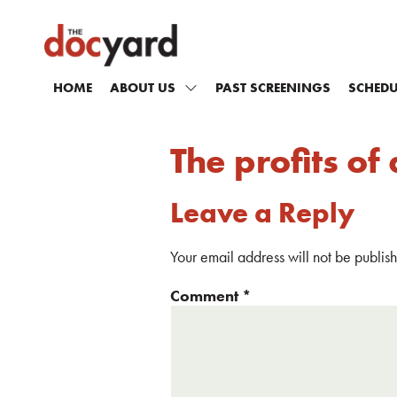
HOME
ABOUT US
PAST SCREENINGS
SCHEDU
The profits o
Leave a Reply
Your email address will not be publis
Comment
*