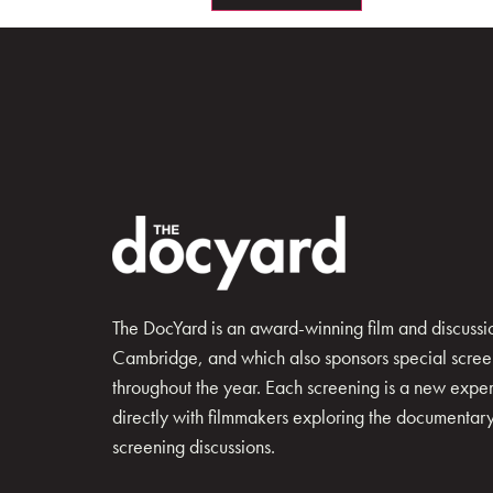
The DocYard is an award-winning film and discussion
Cambridge, and which also sponsors special scree
throughout the year. Each screening is a new exp
directly with filmmakers exploring the documentary 
screening discussions.