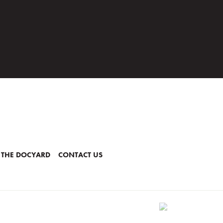
 THE DOCYARD
CONTACT US