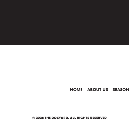
HOME
ABOUT US
SEASON
© 2026 THE DOCYARD. ALL RIGHTS RESERVED