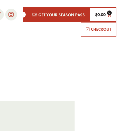
$
0.00
GET YOUR SEASON PASS
CHECKOUT