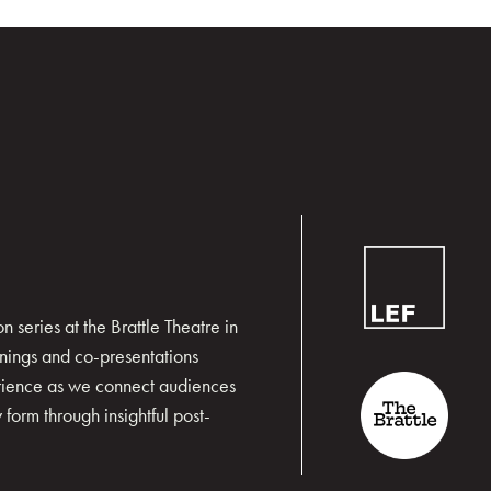
 series at the Brattle Theatre in
nings and co-presentations
erience as we connect audiences
form through insightful post-