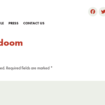
LE
PRESS
CONTACT US
f doom
hed.
Required fields are marked
*