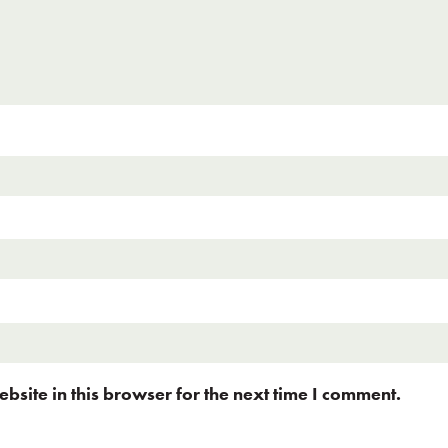
site in this browser for the next time I comment.