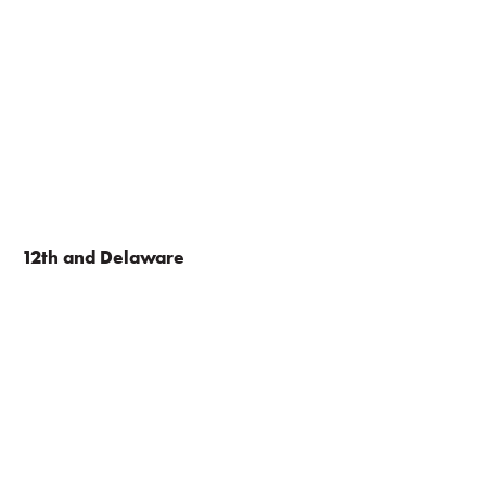
12th and Delaware