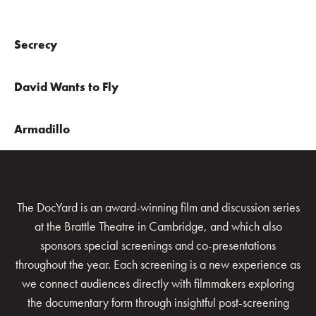
Secrecy
David Wants to Fly
Armadillo
The DocYard is an award-winning film and discussion series
at the Brattle Theatre in Cambridge, and which also
sponsors special screenings and co-presentations
throughout the year. Each screening is a new experience as
we connect audiences directly with filmmakers exploring
the documentary form through insightful post-screening