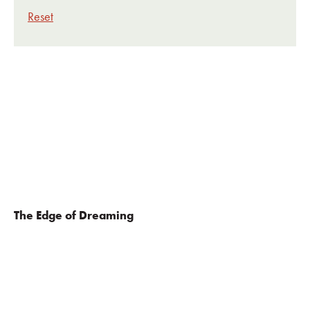
Reset
The Edge of Dreaming