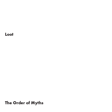
Loot
The Order of Myths