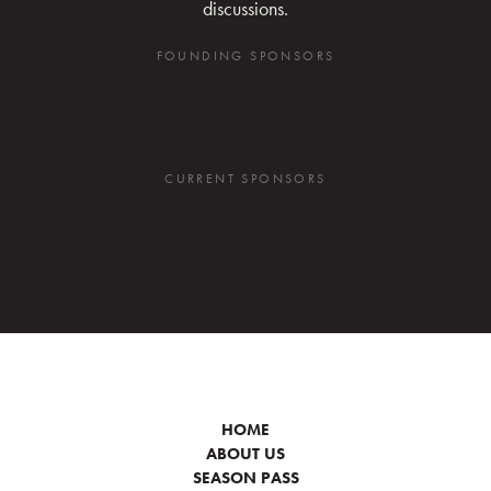
discussions.
FOUNDING SPONSORS
CURRENT SPONSORS
HOME
ABOUT US
SEASON PASS