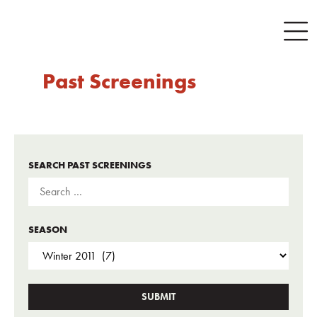
Past Screenings
SEARCH PAST SCREENINGS
SEASON